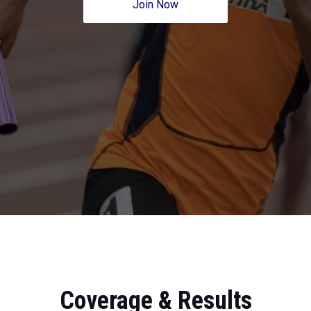
Join Now
Coverage & Results