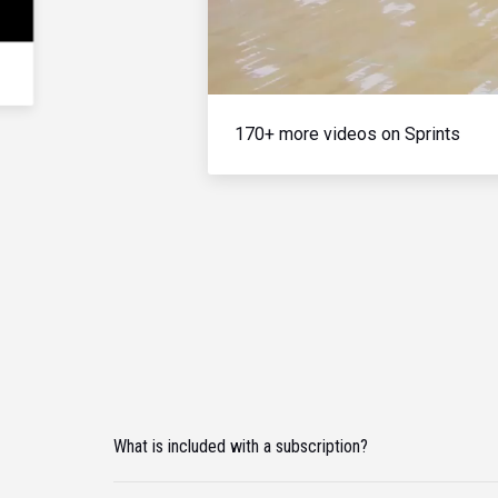
170+ more videos on Sprints
What is included with a subscription?