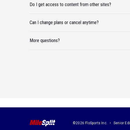
Do I get access to content from other sites?
Can I change plans or cancel anytime?
More questions?
©2026 FloSports Inc.
Senior Edi