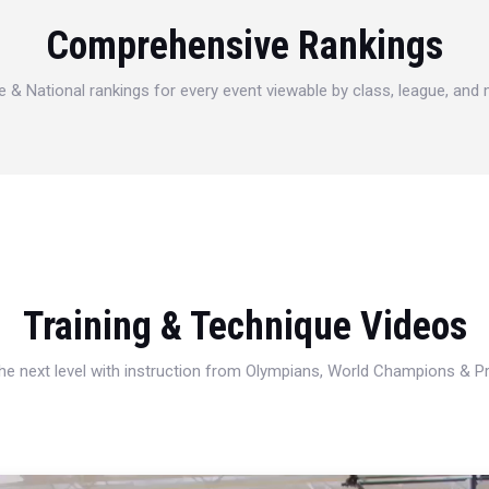
Comprehensive Rankings
e & National rankings for every event viewable by class, league, and
Training & Technique Videos
 the next level with instruction from Olympians, World Champions & 