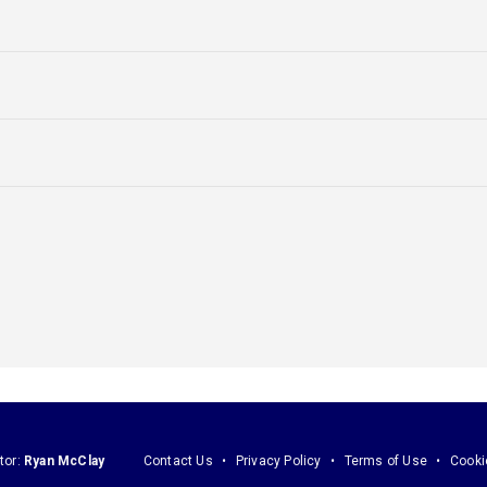
tor:
Ryan McClay
Contact Us
Privacy Policy
Terms of Use
Cooki