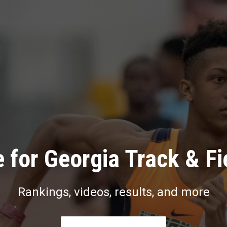
 for Georgia Track & Fi
Rankings, videos, results, and more