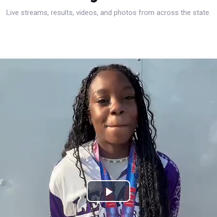
Live streams, results, videos, and photos from across the state.
Play