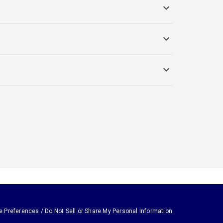
e Preferences / Do Not Sell or Share My Personal Information