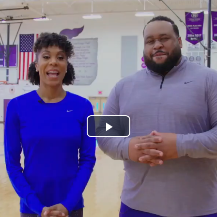
Play
Video