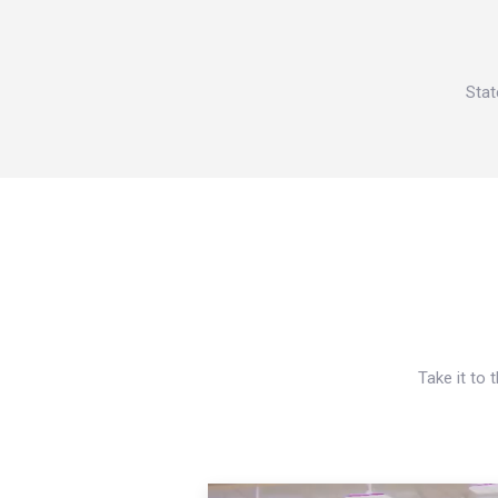
Stat
Take it to