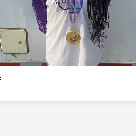
Video
s