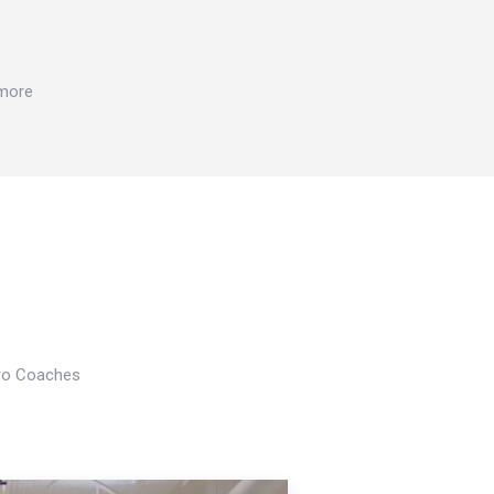
 more
Pro Coaches