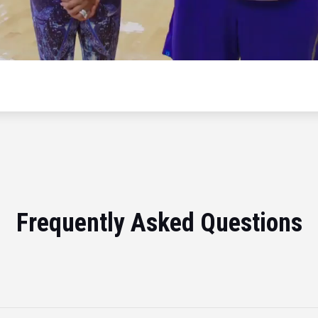
Frequently Asked Questions