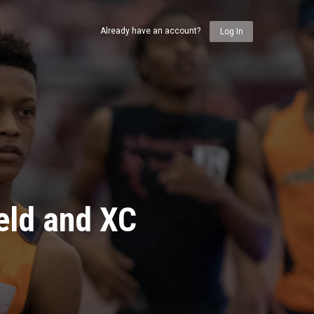
Already have an account?
Log In
eld and XC