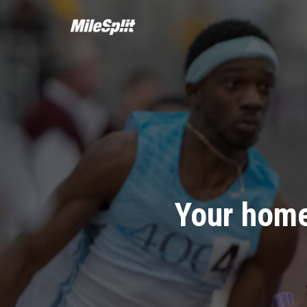
Your home