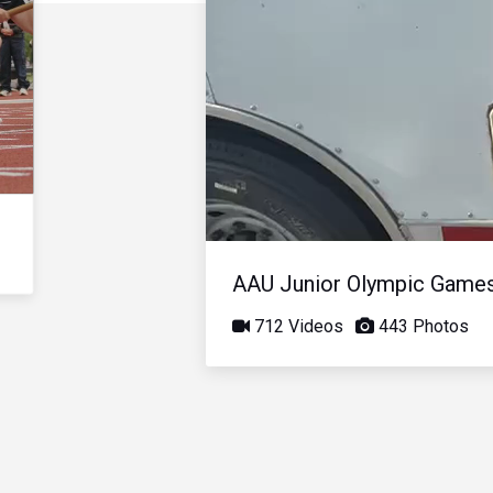
AAU Junior Olympic Game
712 Videos
443 Photos