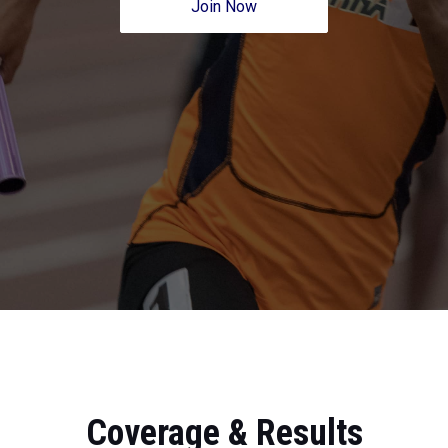
Join Now
Coverage & Results