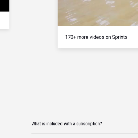
170+ more videos on Sprints
What is included with a subscription?