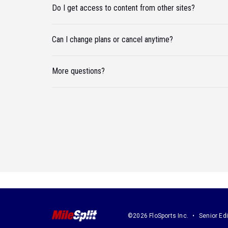
Do I get access to content from other sites?
Can I change plans or cancel anytime?
More questions?
©2026 FloSports Inc.
Senior Edi