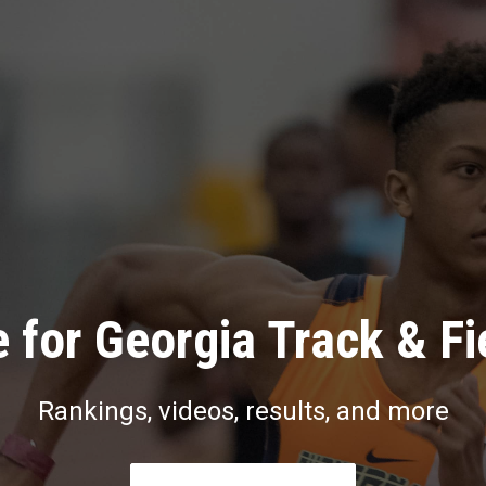
 for Georgia Track & Fi
Rankings, videos, results, and more