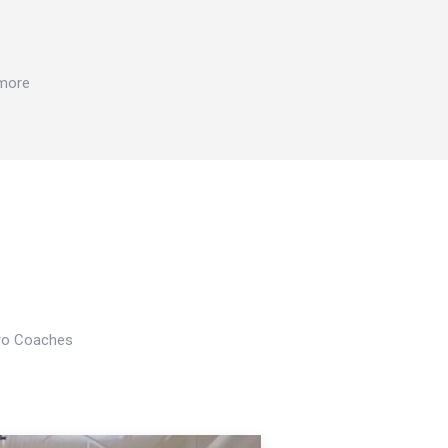
 more
Pro Coaches