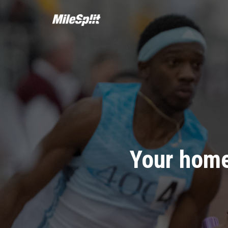
Your home