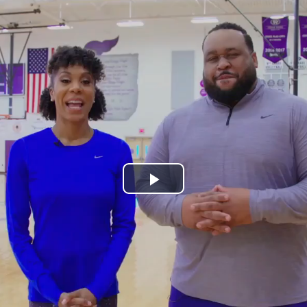
Play
Video