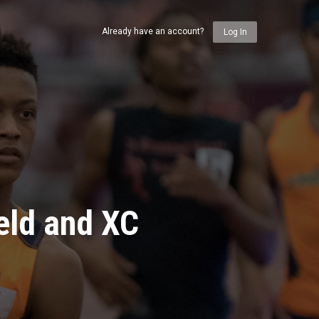
Already have an account?
Log In
eld and XC