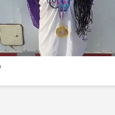
Video
s