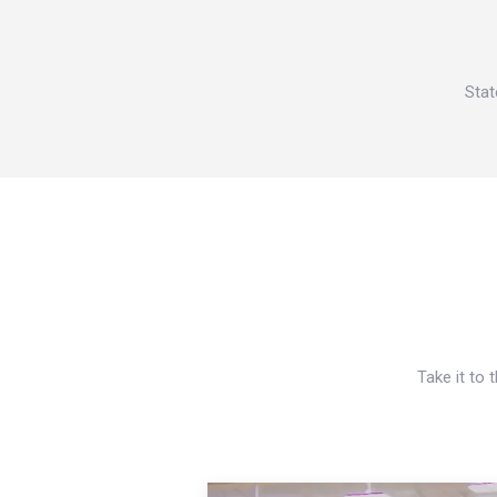
Stat
Take it to