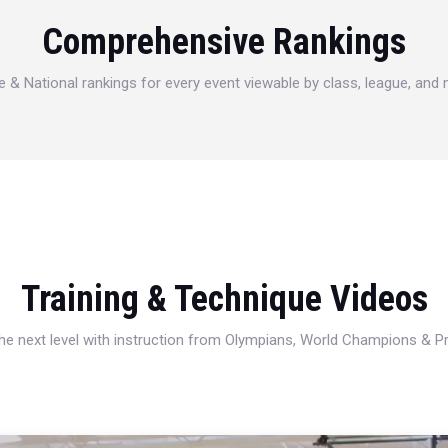
Comprehensive Rankings
e & National rankings for every event viewable by class, league, and
Training & Technique Videos
 the next level with instruction from Olympians, World Champions & 