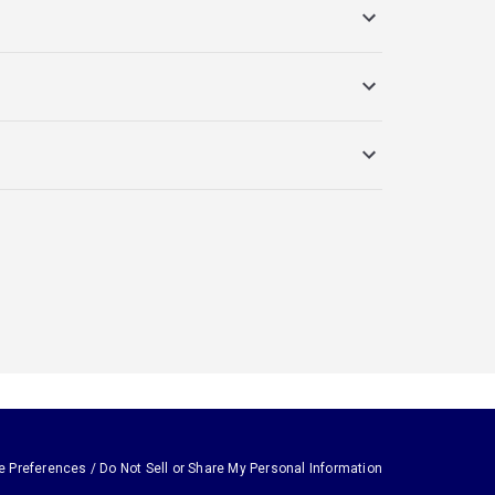
e Preferences / Do Not Sell or Share My Personal Information