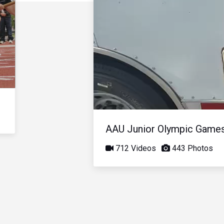
AAU Junior Olympic Game
712 Videos
443 Photos