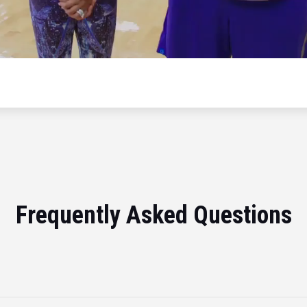
Frequently Asked Questions