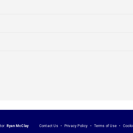
tor:
Ryan McClay
Contact Us
Privacy Policy
Terms of Use
Cooki