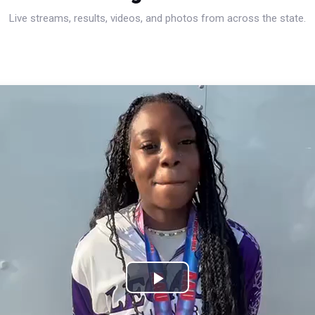
Live streams, results, videos, and photos from across the state.
Play