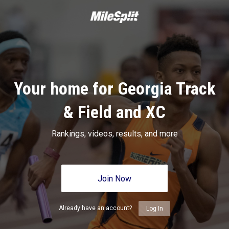
Your home for Georgia Track
& Field and XC
Rankings, videos, results, and more
Join Now
Already have an account?
Log In