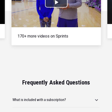
Play
Video
170+ more videos on Sprints
Frequently Asked Questions
What is included with a subscription?