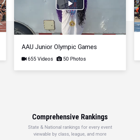
Play
Video
AAU Junior Olympic Games
655 Videos
50 Photos
Comprehensive Rankings
State & National rankings for every event
viewable by class, league, and more