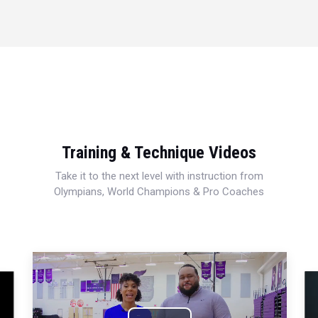
Training & Technique Videos
Take it to the next level with instruction from
Olympians, World Champions & Pro Coaches