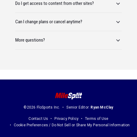
Do I get access to content from other sites?
Can I change plans or cancel anytime?
More questions?
©2026 FloSports Inc.
Senior Editor:
Ryan McClay
Contact Us
Privacy Policy
Terms of Use
Cookie Preferences / Do Not Sell or Share My Personal Information