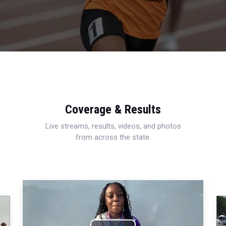
Coverage & Results
Live streams, results, videos, and photos
from across the state.