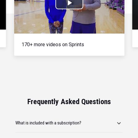
Play
Video
170+ more videos on Sprints
Frequently Asked Questions
What is included with a subscription?