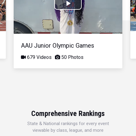
Play
Video
AAU Junior Olympic Games
679 Videos
50 Photos
Comprehensive Rankings
State & National rankings for every event
viewable by class, league, and more