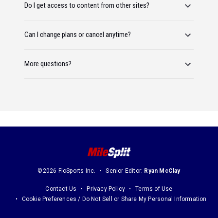
Do I get access to content from other sites?
Can I change plans or cancel anytime?
More questions?
©2026 FloSports Inc.
Senior Editor:
Ryan McClay
Contact Us
Privacy Policy
Terms of Use
Cookie Preferences / Do Not Sell or Share My Personal Information