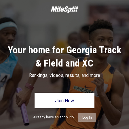
Your home for Georgia Track
& Field and XC
Rankings, videos, results, and more
Join Now
Already have an account?
Log In