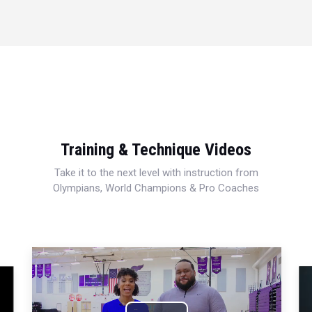
Training & Technique Videos
Take it to the next level with instruction from
Olympians, World Champions & Pro Coaches