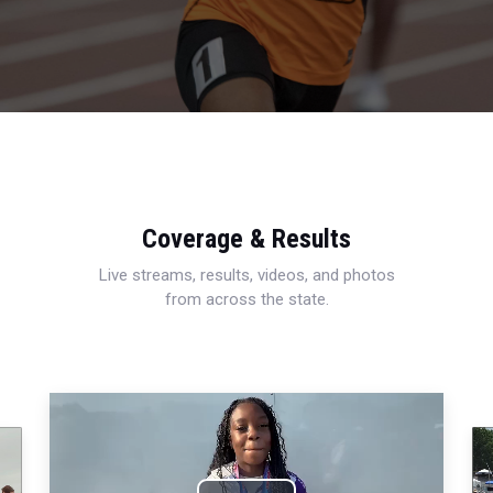
Coverage & Results
Live streams, results, videos, and photos
from across the state.