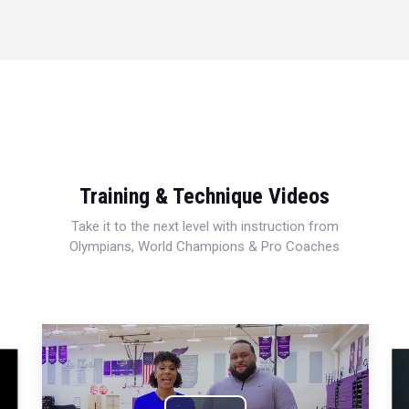
Training & Technique Videos
Take it to the next level with instruction from
Olympians, World Champions & Pro Coaches