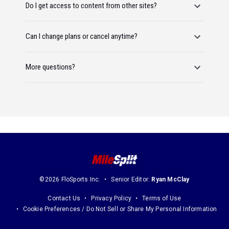
Do I get access to content from other sites?
Can I change plans or cancel anytime?
More questions?
©2026 FloSports Inc.
Senior Editor:
Ryan McClay
Contact Us
Privacy Policy
Terms of Use
Cookie Preferences / Do Not Sell or Share My Personal Information