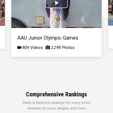
Play
Video
AAU Junior Olympic Games
809 Videos
2,298 Photos
Comprehensive Rankings
State & National rankings for every event
viewable by class, league, and more