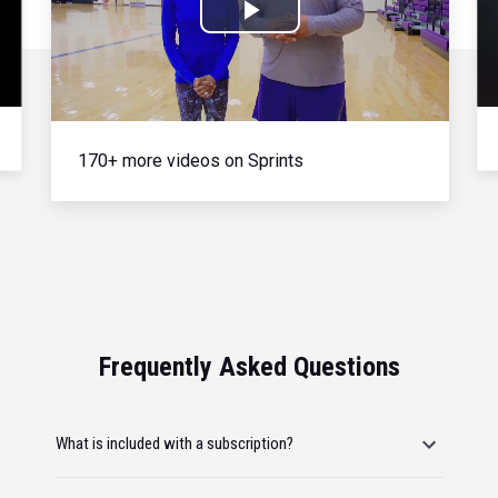
Play
Video
170+ more videos on Sprints
Frequently Asked Questions
What is included with a subscription?