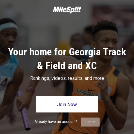
Your home for Georgia Track
& Field and XC
Rankings, videos, results, and more
Join Now
Already have an account?
Log In