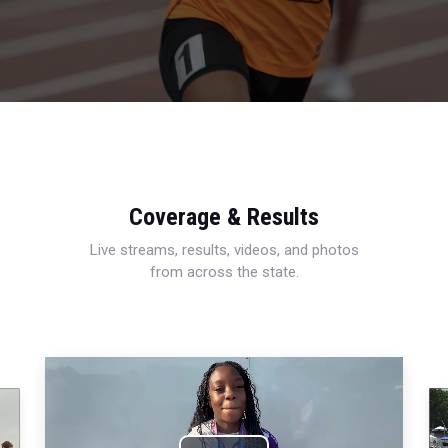
Coverage & Results
Live streams, results, videos, and photos
from across the state.