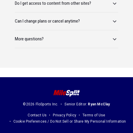
Do I get access to content from other sites?
Can I change plans or cancel anytime?
More questions?
©2026 FloSports Inc.
Senior Editor:
Ryan McClay
Contact Us
Privacy Policy
Terms of Use
Cookie Preferences / Do Not Sell or Share My Personal Information