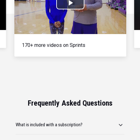
Play
Video
170+ more videos on Sprints
Frequently Asked Questions
What is included with a subscription?