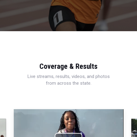
Coverage & Results
Live streams, results, videos, and photos
from across the state.