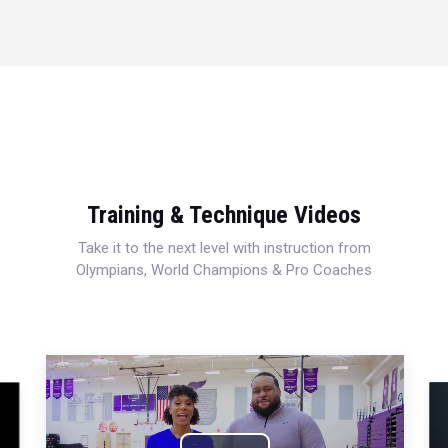
Training & Technique Videos
Take it to the next level with instruction from
Olympians, World Champions & Pro Coaches