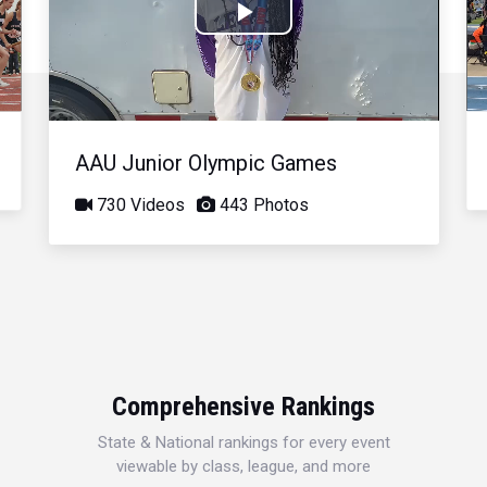
Play
Video
AAU Junior Olympic Games
730 Videos
443 Photos
Comprehensive Rankings
State & National rankings for every event
viewable by class, league, and more