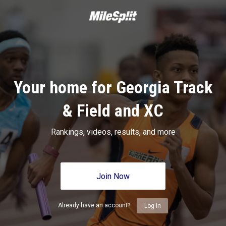
Your home for Georgia Track
& Field and XC
Rankings, videos, results, and more
Join Now
Already have an account?
Log In