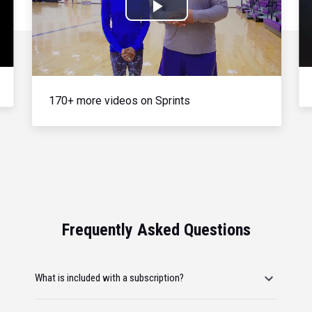
Play
Video
170+ more videos on Sprints
Frequently Asked Questions
What is included with a subscription?