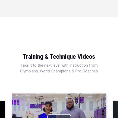
Training & Technique Videos
Take it to the next level with instruction from
Olympians, World Champions & Pro Coaches