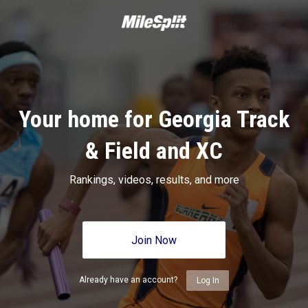
Your home for Georgia Track
& Field and XC
Rankings, videos, results, and more
Join Now
Already have an account?
Log In