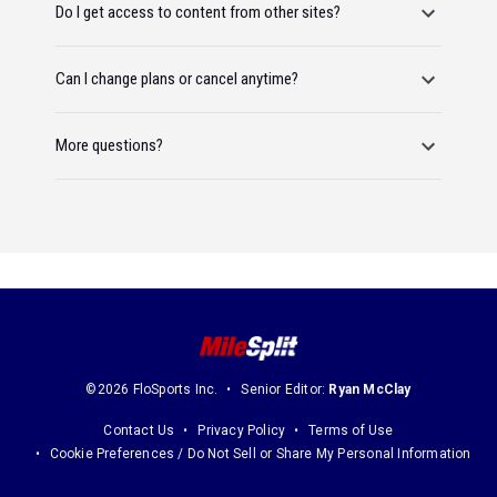
Do I get access to content from other sites?
Can I change plans or cancel anytime?
More questions?
©2026 FloSports Inc.
Senior Editor:
Ryan McClay
Contact Us
Privacy Policy
Terms of Use
Cookie Preferences / Do Not Sell or Share My Personal Information