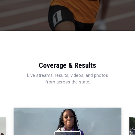
Coverage & Results
Live streams, results, videos, and photos
from across the state.