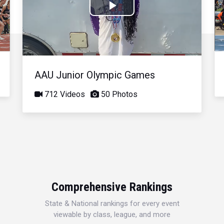
Play
Video
AAU Junior Olympic Games
712 Videos
50 Photos
Comprehensive Rankings
State & National rankings for every event
viewable by class, league, and more