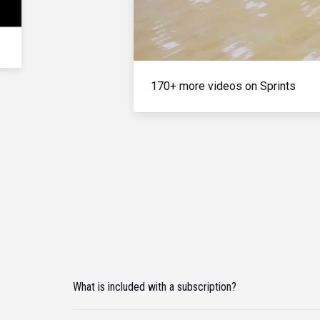
170+ more videos on Sprints
What is included with a subscription?