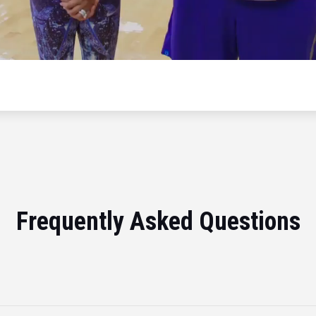
Frequently Asked Questions