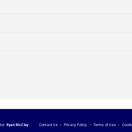
tor:
Ryan McClay
Contact Us
Privacy Policy
Terms of Use
Cooki