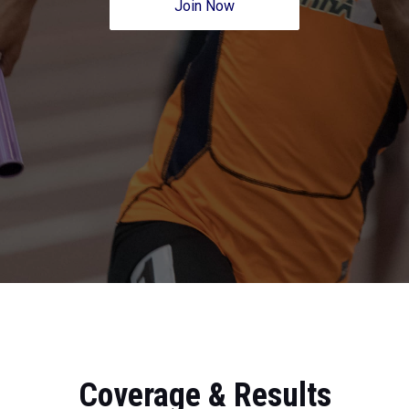
Join Now
Coverage & Results