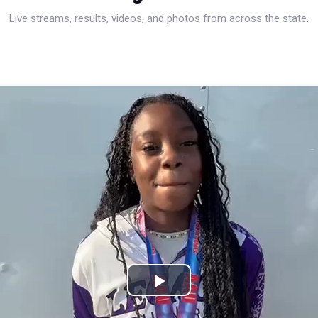
Live streams, results, videos, and photos from across the state.
Play