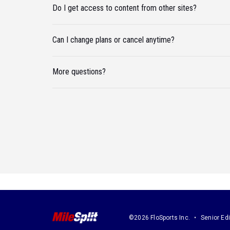
Do I get access to content from other sites?
Can I change plans or cancel anytime?
More questions?
©2026 FloSports Inc.
Senior Edi