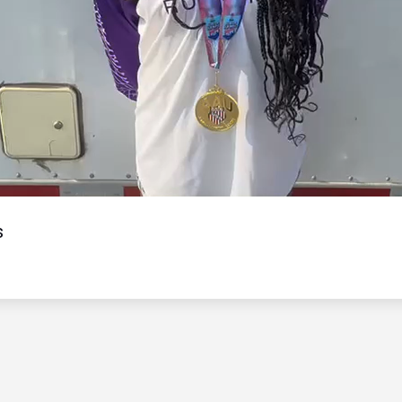
Video
s