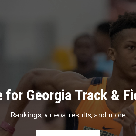
 for Georgia Track & Fi
Rankings, videos, results, and more