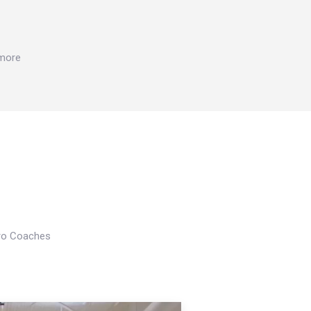
 more
Pro Coaches