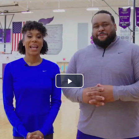
Play
Video