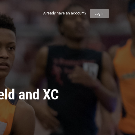
Already have an account?
Log In
eld and XC