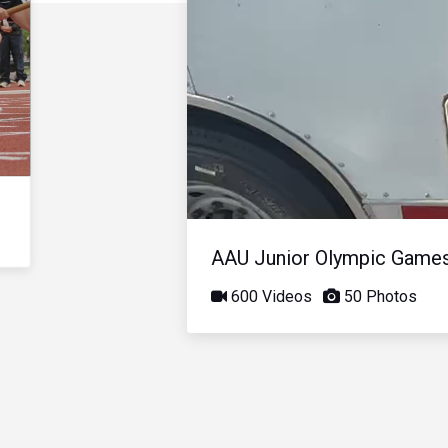
AAU Junior Olympic Game
600 Videos
50 Photos