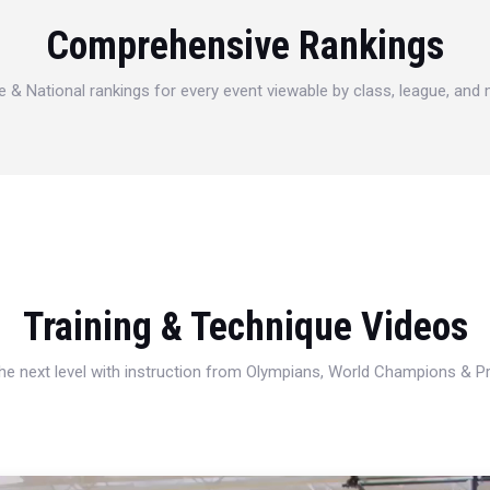
Comprehensive Rankings
e & National rankings for every event viewable by class, league, and
Training & Technique Videos
 the next level with instruction from Olympians, World Champions & 