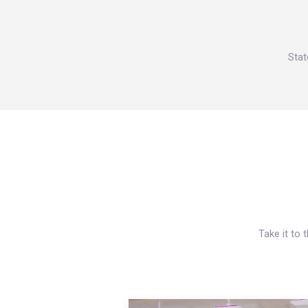
Stat
Take it to