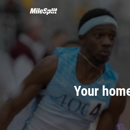
Your home