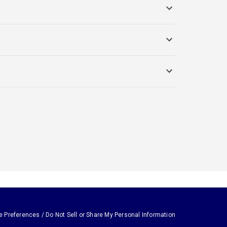
e Preferences / Do Not Sell or Share My Personal Information