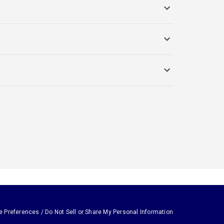
e Preferences / Do Not Sell or Share My Personal Information