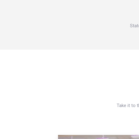
Stat
Take it to