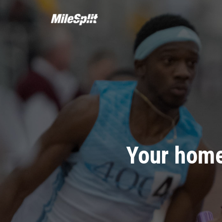
Your home