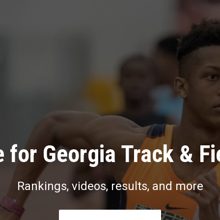
 for Georgia Track & Fi
Rankings, videos, results, and more