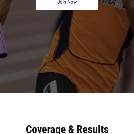
Join Now
Coverage & Results