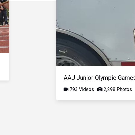
AAU Junior Olympic Game
793 Videos
2,298 Photos