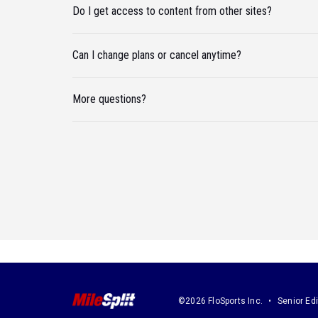
Do I get access to content from other sites?
Can I change plans or cancel anytime?
More questions?
©2026 FloSports Inc.
Senior Edi