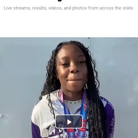
Live streams, results, videos, and photos from across the state.
Play