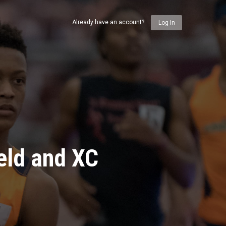
Already have an account?
Log In
eld and XC