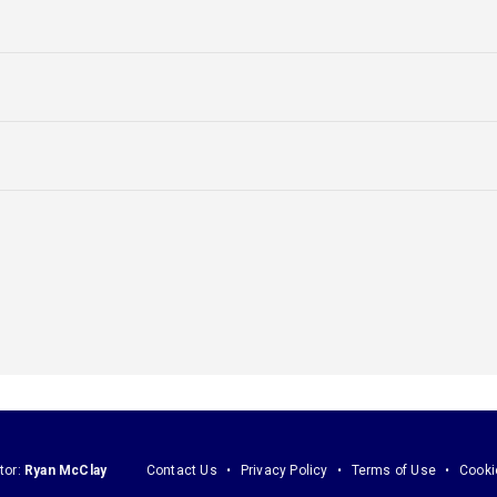
tor:
Ryan McClay
Contact Us
Privacy Policy
Terms of Use
Cooki