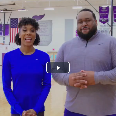
Play
Video