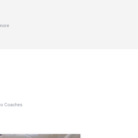
 more
Pro Coaches