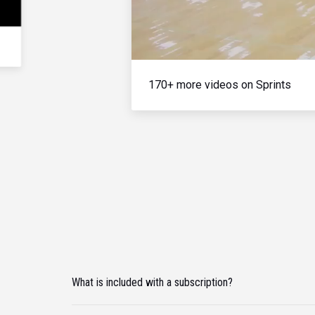
170+ more videos on Sprints
What is included with a subscription?