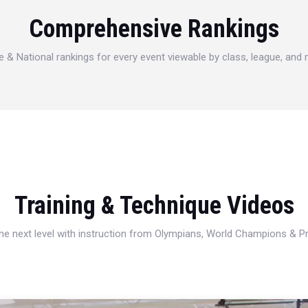
Comprehensive Rankings
e & National rankings for every event viewable by class, league, and
Training & Technique Videos
 the next level with instruction from Olympians, World Champions & 