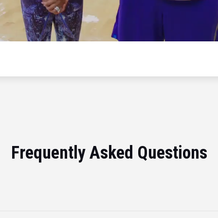
Frequently Asked Questions