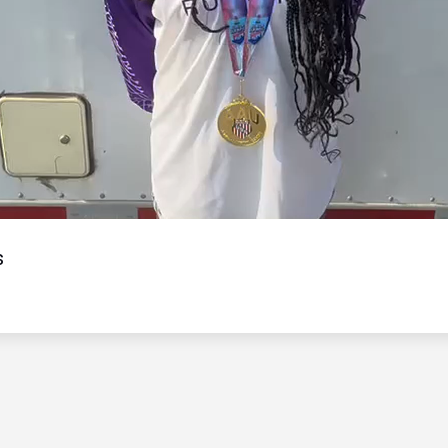
Video
s