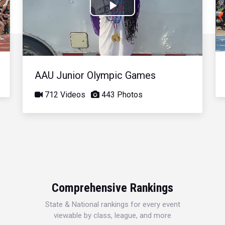
Play
Video
AAU Junior Olympic Games
712 Videos
443 Photos
Comprehensive Rankings
State & National rankings for every event
viewable by class, league, and more