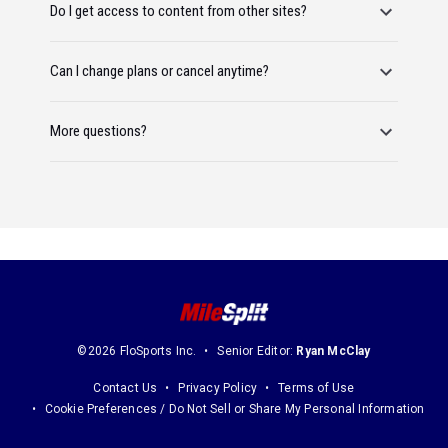
Do I get access to content from other sites?
Can I change plans or cancel anytime?
More questions?
©2026 FloSports Inc.
Senior Editor:
Ryan McClay
Contact Us
Privacy Policy
Terms of Use
Cookie Preferences / Do Not Sell or Share My Personal Information