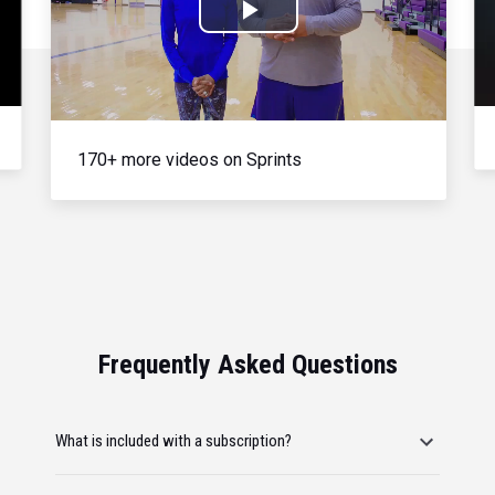
Play
Video
170+ more videos on Sprints
Frequently Asked Questions
What is included with a subscription?