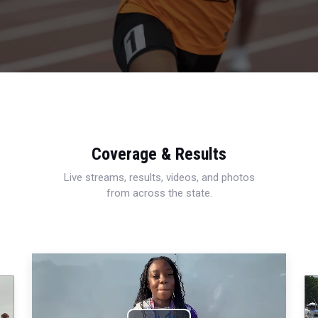
Coverage & Results
Live streams, results, videos, and photos
from across the state.