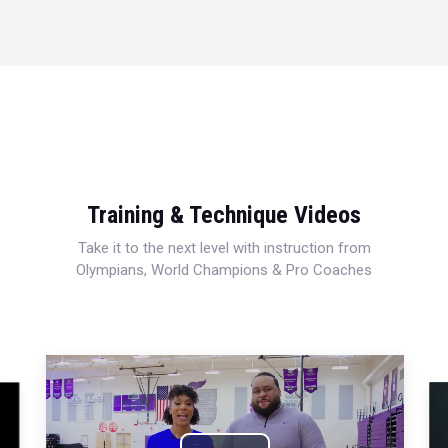
Training & Technique Videos
Take it to the next level with instruction from
Olympians, World Champions & Pro Coaches