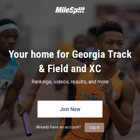
Your home for Georgia Track
& Field and XC
Rankings, videos, results, and more
Join Now
Already have an account?
Log In