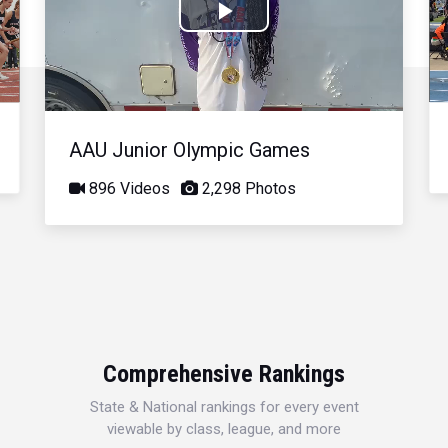
Play
Video
AAU Junior Olympic Games
896 Videos
2,298 Photos
Comprehensive Rankings
State & National rankings for every event
viewable by class, league, and more