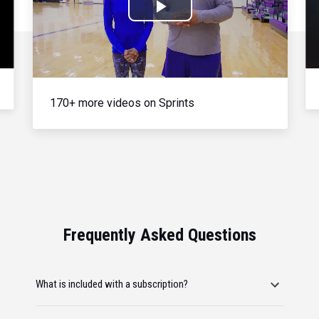
Play
Video
170+ more videos on Sprints
Frequently Asked Questions
What is included with a subscription?