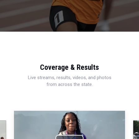
Coverage & Results
Live streams, results, videos, and photos
from across the state.