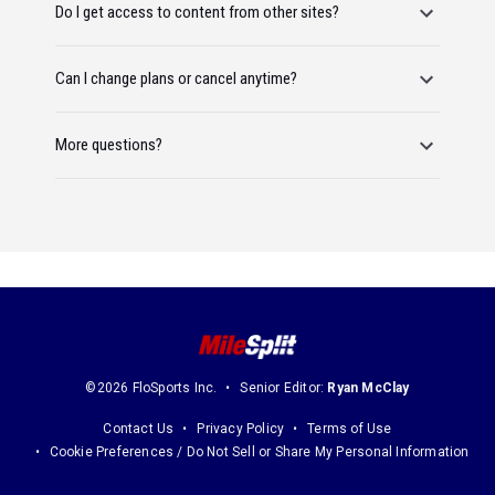
Do I get access to content from other sites?
Can I change plans or cancel anytime?
More questions?
©2026 FloSports Inc.
Senior Editor:
Ryan McClay
Contact Us
Privacy Policy
Terms of Use
Cookie Preferences / Do Not Sell or Share My Personal Information