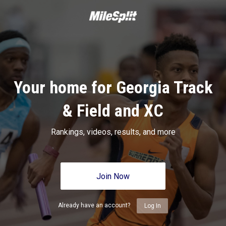
Your home for Georgia Track
& Field and XC
Rankings, videos, results, and more
Join Now
Already have an account?
Log In