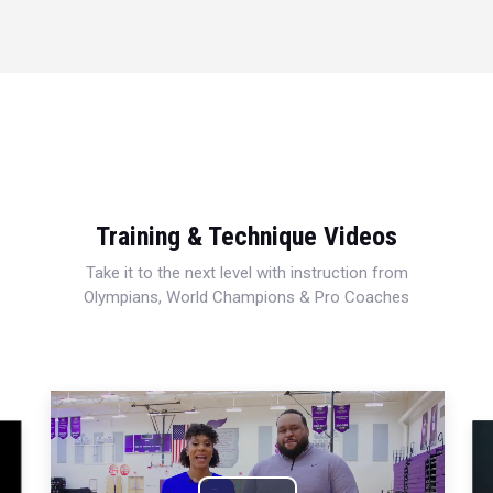
Training & Technique Videos
Take it to the next level with instruction from
Olympians, World Champions & Pro Coaches