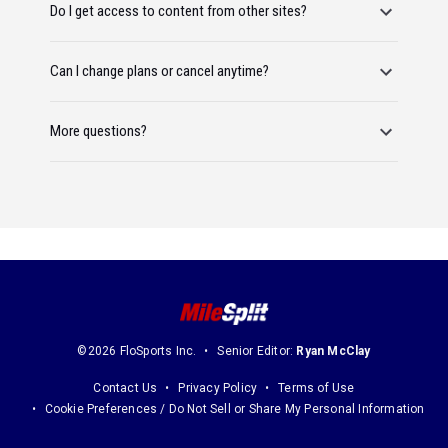
Do I get access to content from other sites?
Can I change plans or cancel anytime?
More questions?
©2026 FloSports Inc.
Senior Editor:
Ryan McClay
Contact Us
Privacy Policy
Terms of Use
Cookie Preferences / Do Not Sell or Share My Personal Information