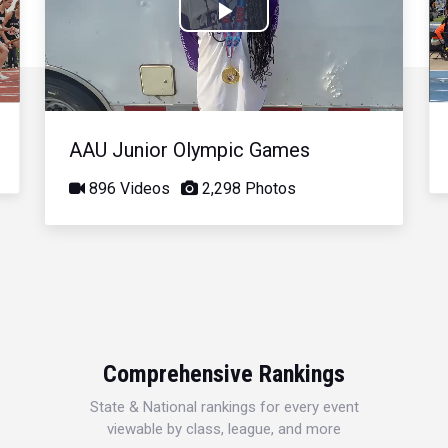
Play
Video
AAU Junior Olympic Games
896 Videos
2,298 Photos
Comprehensive Rankings
State & National rankings for every event
viewable by class, league, and more