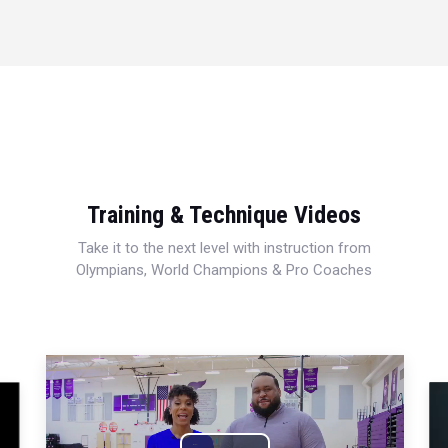
Training & Technique Videos
Take it to the next level with instruction from
Olympians, World Champions & Pro Coaches