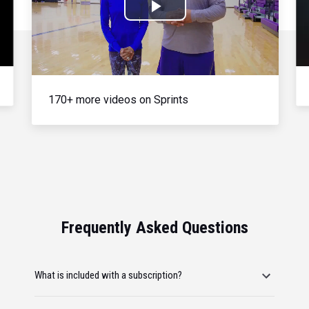
Play
Video
170+ more videos on Sprints
Frequently Asked Questions
What is included with a subscription?