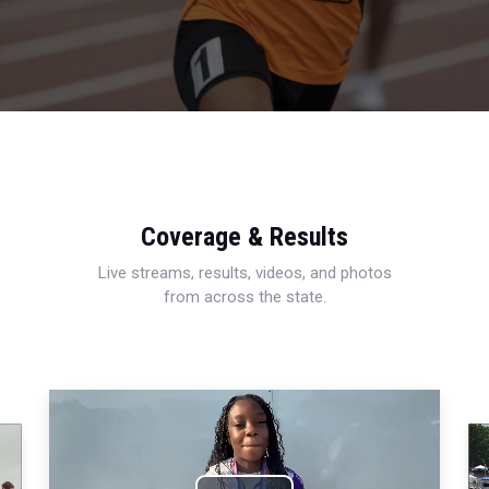
Coverage & Results
Live streams, results, videos, and photos
from across the state.