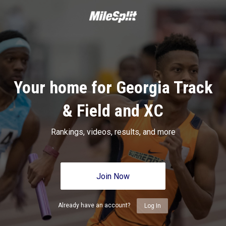
Your home for Georgia Track
& Field and XC
Rankings, videos, results, and more
Join Now
Already have an account?
Log In