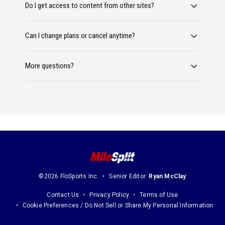
Do I get access to content from other sites?
Can I change plans or cancel anytime?
More questions?
©2026 FloSports Inc.
Senior Editor:
Ryan McClay
Contact Us
Privacy Policy
Terms of Use
Cookie Preferences / Do Not Sell or Share My Personal Information