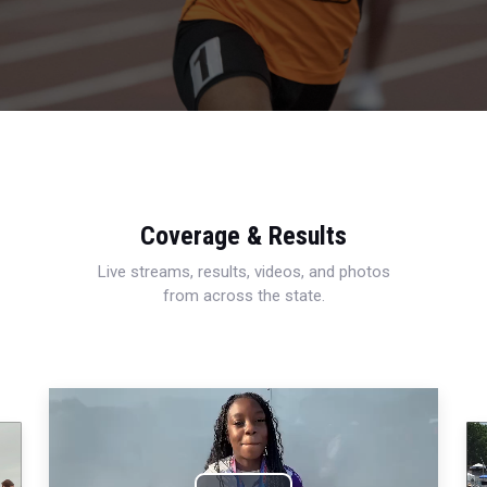
Coverage & Results
Live streams, results, videos, and photos
from across the state.