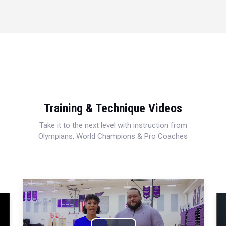
Training & Technique Videos
Take it to the next level with instruction from
Olympians, World Champions & Pro Coaches