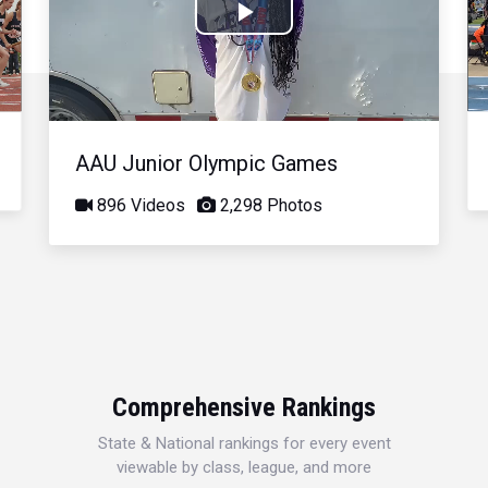
Play
Video
AAU Junior Olympic Games
896 Videos
2,298 Photos
Comprehensive Rankings
State & National rankings for every event
viewable by class, league, and more