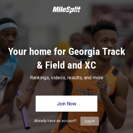
Your home for Georgia Track
& Field and XC
Rankings, videos, results, and more
Join Now
Already have an account?
Log In