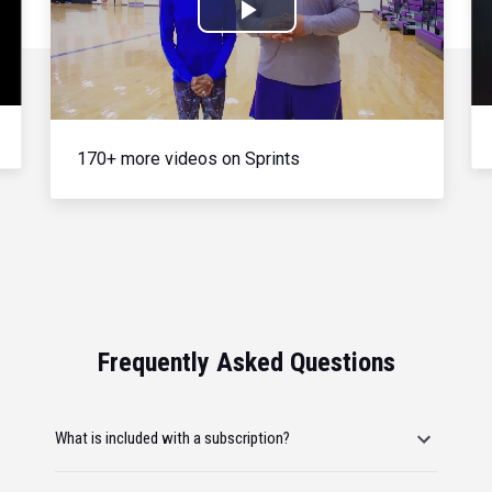
Play
Video
170+ more videos on Sprints
Frequently Asked Questions
What is included with a subscription?