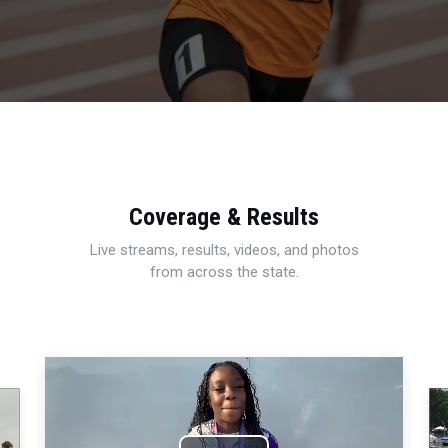
Coverage & Results
Live streams, results, videos, and photos
from across the state.