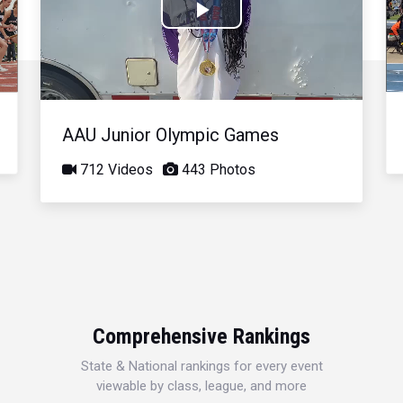
Play
Video
AAU Junior Olympic Games
712 Videos
443 Photos
Comprehensive Rankings
State & National rankings for every event
viewable by class, league, and more