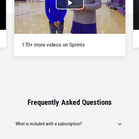
Play
Video
170+ more videos on Sprints
Frequently Asked Questions
What is included with a subscription?