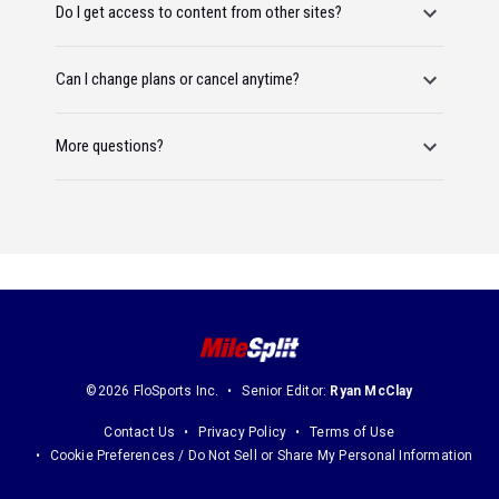
Do I get access to content from other sites?
Can I change plans or cancel anytime?
More questions?
©2026 FloSports Inc.
Senior Editor:
Ryan McClay
Contact Us
Privacy Policy
Terms of Use
Cookie Preferences / Do Not Sell or Share My Personal Information