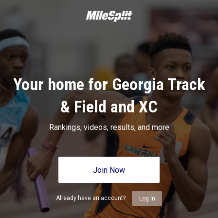
Your home for Georgia Track
& Field and XC
Rankings, videos, results, and more
Join Now
Already have an account?
Log In