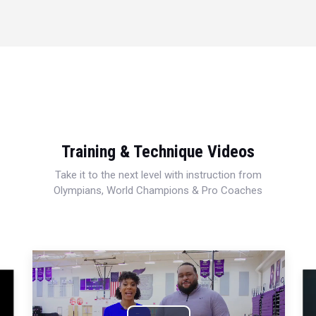
Training & Technique Videos
Take it to the next level with instruction from
Olympians, World Champions & Pro Coaches