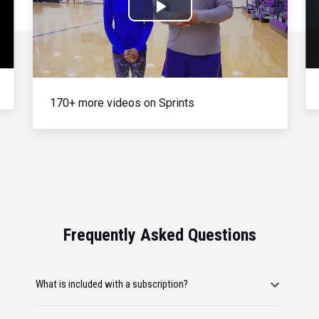
Play
Video
170+ more videos on Sprints
Frequently Asked Questions
What is included with a subscription?