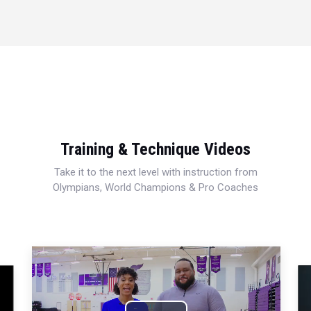
Training & Technique Videos
Take it to the next level with instruction from
Olympians, World Champions & Pro Coaches