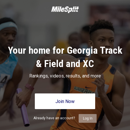
Your home for Georgia Track
& Field and XC
Rankings, videos, results, and more
Join Now
Already have an account?
Log In