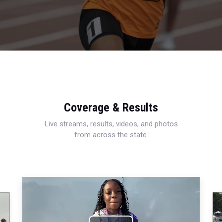
Coverage & Results
Live streams, results, videos, and photos
from across the state.