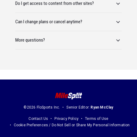
Do I get access to content from other sites?
Can I change plans or cancel anytime?
More questions?
©2026 FloSports Inc.
Senior Editor:
Ryan McClay
Contact Us
Privacy Policy
Terms of Use
Cookie Preferences / Do Not Sell or Share My Personal Information