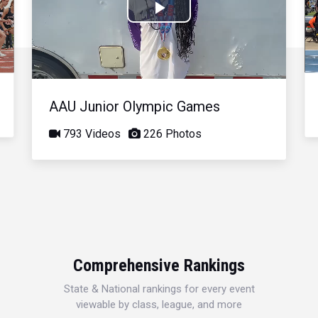
Play
Video
AAU Junior Olympic Games
793 Videos
226 Photos
Comprehensive Rankings
State & National rankings for every event
viewable by class, league, and more