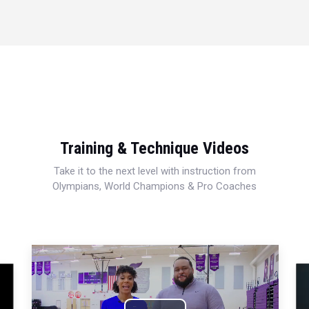
Training & Technique Videos
Take it to the next level with instruction from
Olympians, World Champions & Pro Coaches