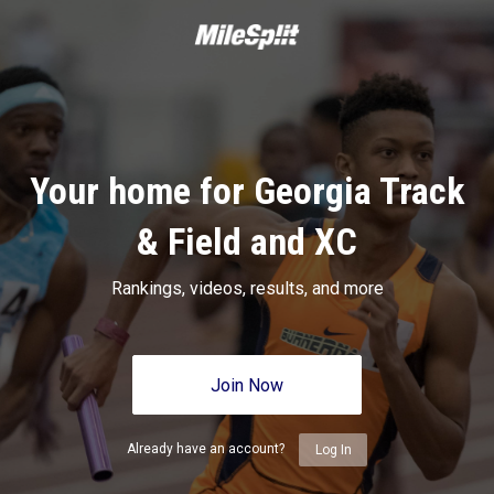
Your home for Georgia Track
& Field and XC
Rankings, videos, results, and more
Join Now
Already have an account?
Log In