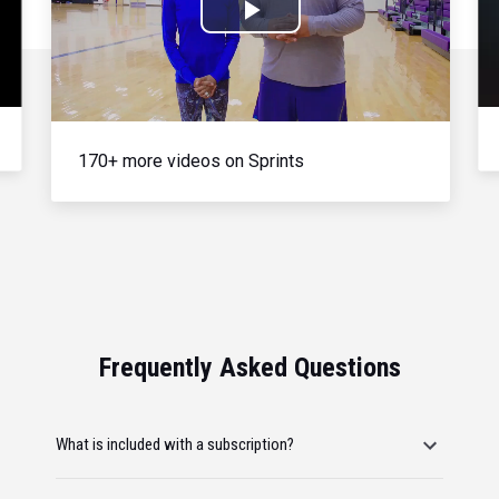
Play
Video
170+ more videos on Sprints
Frequently Asked Questions
What is included with a subscription?