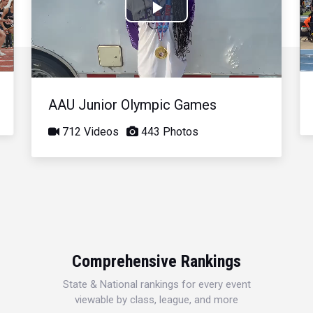
Play
Video
AAU Junior Olympic Games
712 Videos
443 Photos
Comprehensive Rankings
State & National rankings for every event
viewable by class, league, and more