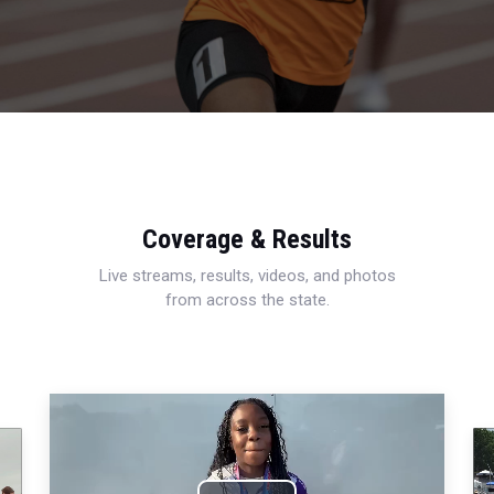
Coverage & Results
Live streams, results, videos, and photos
from across the state.