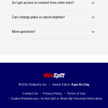
Do I get access to content from other sites?
Can I change plans or cancel anytime?
More questions?
©2026 FloSports Inc.
Senior Editor:
Ryan McClay
Contact Us
Privacy Policy
Terms of Use
Cookie Preferences / Do Not Sell or Share My Personal Information