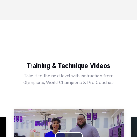
Training & Technique Videos
Take it to the next level with instruction from
Olympians, World Champions & Pro Coaches