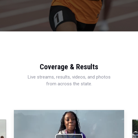
Coverage & Results
Live streams, results, videos, and photos
from across the state.