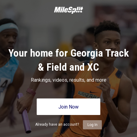
Your home for Georgia Track
& Field and XC
Rankings, videos, results, and more
Join Now
Already have an account?
Log In