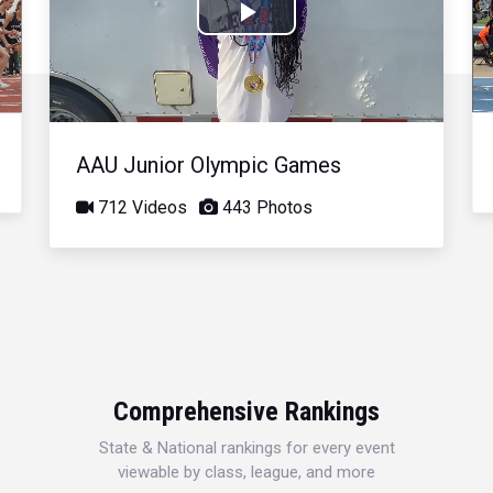
Play
Video
AAU Junior Olympic Games
712 Videos
443 Photos
Comprehensive Rankings
State & National rankings for every event
viewable by class, league, and more