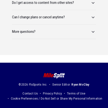
Do I get access to content from other sites?
Can I change plans or cancel anytime?
More questions?
©2026 FloSports Inc.
Senior Editor:
Ryan McClay
Contact Us
Privacy Policy
Terms of Use
Cookie Preferences / Do Not Sell or Share My Personal Information