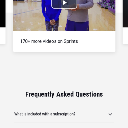
Play
Video
170+ more videos on Sprints
Frequently Asked Questions
What is included with a subscription?