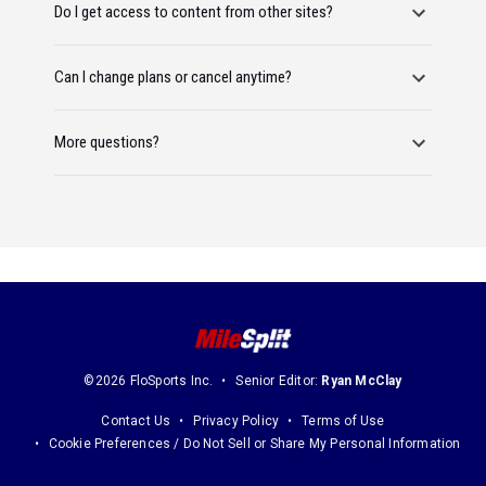
Do I get access to content from other sites?
Can I change plans or cancel anytime?
More questions?
©2026 FloSports Inc.
Senior Editor:
Ryan McClay
Contact Us
Privacy Policy
Terms of Use
Cookie Preferences / Do Not Sell or Share My Personal Information