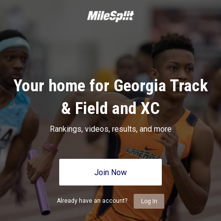
Your home for Georgia Track
& Field and XC
Rankings, videos, results, and more
Join Now
Already have an account?
Log In