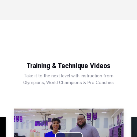
Training & Technique Videos
Take it to the next level with instruction from
Olympians, World Champions & Pro Coaches