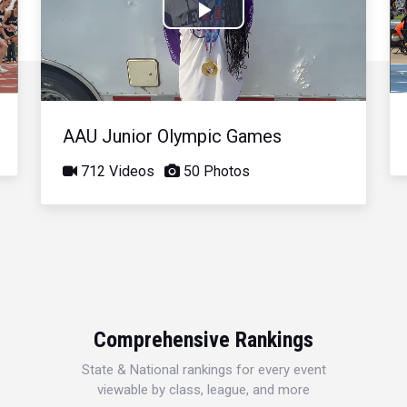
Play
Video
AAU Junior Olympic Games
712 Videos
50 Photos
Comprehensive Rankings
State & National rankings for every event
viewable by class, league, and more