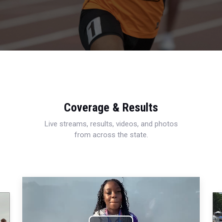
Coverage & Results
Live streams, results, videos, and photos
from across the state.