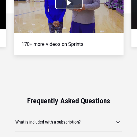
Play
Video
170+ more videos on Sprints
Frequently Asked Questions
What is included with a subscription?