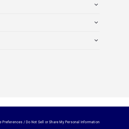
e Preferences / Do Not Sell or Share My Personal Information