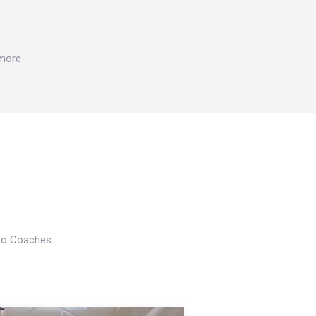
 more
Pro Coaches