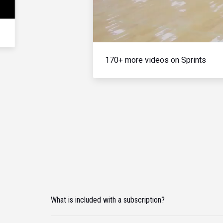
170+ more videos on Sprints
What is included with a subscription?