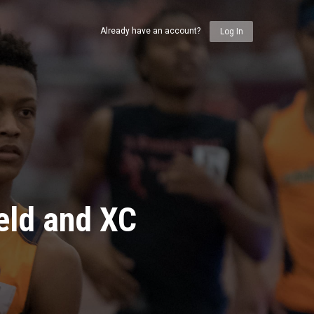
Already have an account?
Log In
eld and XC