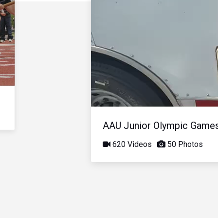
AAU Junior Olympic Game
620 Videos
50 Photos