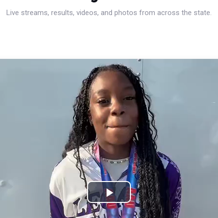
Live streams, results, videos, and photos from across the state.
Play