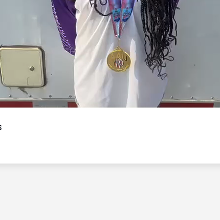
Video
s