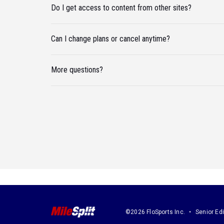
Do I get access to content from other sites?
Can I change plans or cancel anytime?
More questions?
©2026 FloSports Inc.
Senior Edi