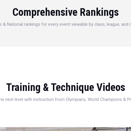
Comprehensive Rankings
e & National rankings for every event viewable by class, league, and
Training & Technique Videos
 the next level with instruction from Olympians, World Champions & 