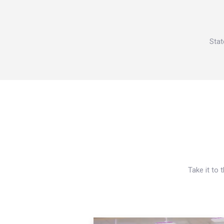
Stat
Take it to