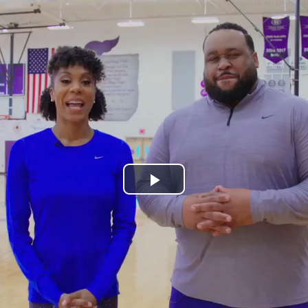
Play
Video