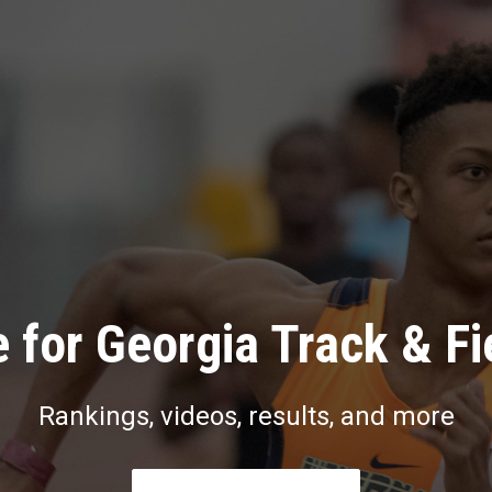
 for Georgia Track & Fi
Rankings, videos, results, and more