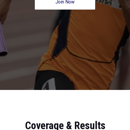
Join Now
Coverage & Results