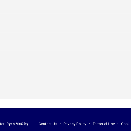
tor:
Ryan McClay
Contact Us
Privacy Policy
Terms of Use
Cooki