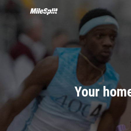
Your home