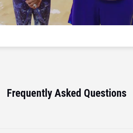
Frequently Asked Questions