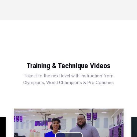
Training & Technique Videos
Take it to the next level with instruction from
Olympians, World Champions & Pro Coaches