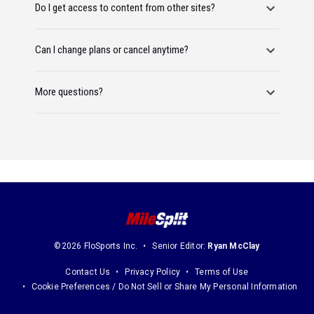
Do I get access to content from other sites?
Can I change plans or cancel anytime?
More questions?
©2026 FloSports Inc.
Senior Editor:
Ryan McClay
Contact Us
Privacy Policy
Terms of Use
Cookie Preferences / Do Not Sell or Share My Personal Information