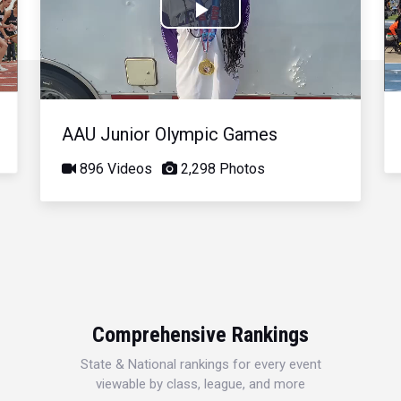
Play
Video
AAU Junior Olympic Games
896 Videos
2,298 Photos
Comprehensive Rankings
State & National rankings for every event
viewable by class, league, and more