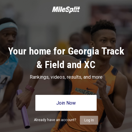
Your home for Georgia Track
& Field and XC
Rankings, videos, results, and more
Join Now
Already have an account?
Log In