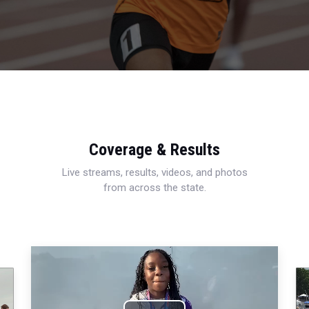
Coverage & Results
Live streams, results, videos, and photos
from across the state.