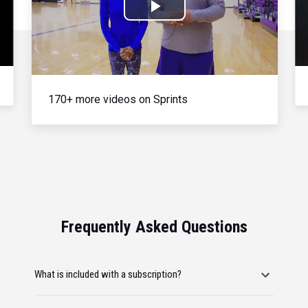
Play
Video
170+ more videos on Sprints
Frequently Asked Questions
What is included with a subscription?