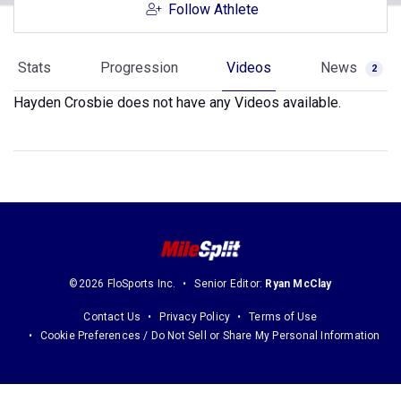
Follow Athlete
Stats
Progression
Videos
News
2
Hayden Crosbie does not have any Videos available.
©2026 FloSports Inc.
Senior Editor:
Ryan McClay
Contact Us
Privacy Policy
Terms of Use
Cookie Preferences / Do Not Sell or Share My Personal Information