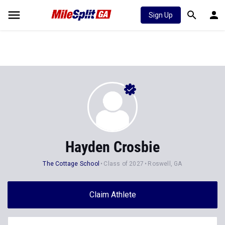
Sign Up
Hayden Crosbie
The Cottage School
Class of 2027
Roswell, GA
Claim Athlete