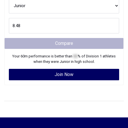
Compare
Your
60m
performance is better than
XX
% of
Division 1
athletes
when they were
Junior
in high school.
Join Now