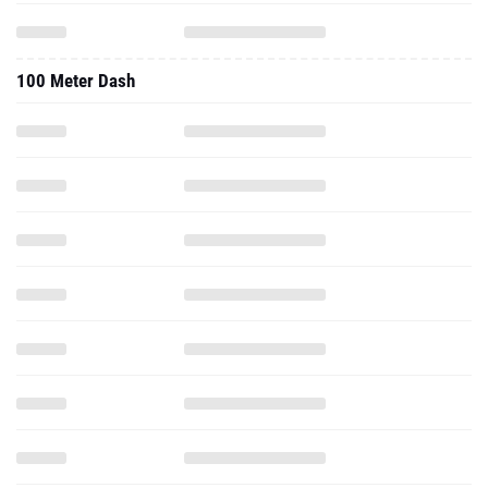
100 Meter Dash