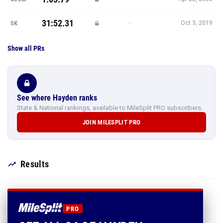
31:52.31
—
5K
Oct 3, 2019
Show all PRs
See where Hayden ranks
State & National rankings, available to MileSplit PRO subscribers.
JOIN MILESPLIT PRO
Results
PRO