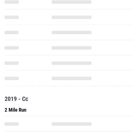
2019 - Cc
2 Mile Run