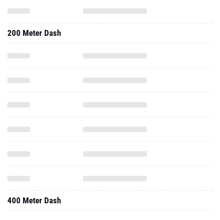
200 Meter Dash
400 Meter Dash