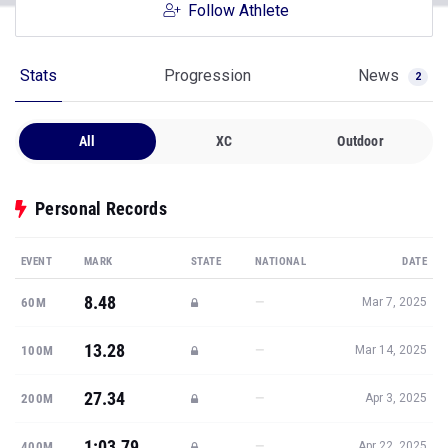
Follow Athlete
Stats
Progression
News
2
All
XC
Outdoor
Personal Records
EVENT
MARK
STATE
NATIONAL
DATE
8.48
—
60M
Mar 7, 2025
13.28
—
100M
Mar 14, 2025
27.34
—
200M
Apr 3, 2025
1:03.79
—
400M
Apr 22, 2025