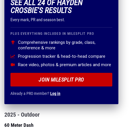
SEE ALL 24 OF HAYDEN
CROSBIE'S RESULTS
Every mark, PR and season best.
PLUS EVERYTHING INCLUDED IN MILESPLIT PRO
Comprehensive rankings by grade, class,
conference & more
Progression tracker & head-to-head compare
Race video, photos & premium articles and more
JOIN MILESPLIT PRO
Already a PRO member?
Log in
2025 - Outdoor
60 Meter Dash