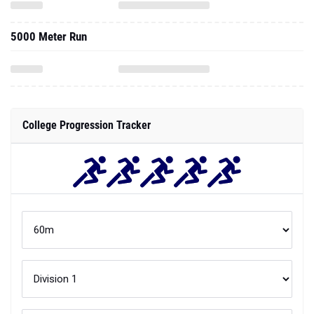
5000 Meter Run
College Progression Tracker