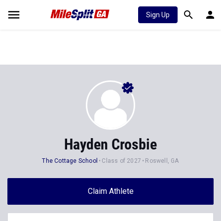
Sign Up
Hayden Crosbie
The Cottage School
Class of 2027
Roswell, GA
Claim Athlete