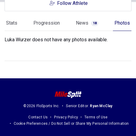
Follow Athlete
Stats
Progression
News
Photos
18
Luka Wurzer does not have any photos available.
©2026 FloSports Inc.
Senior Editor:
Ryan McClay
Contact Us
Privacy Policy
Terms of Use
Cookie Preferences / Do Not Sell or Share My Personal Information