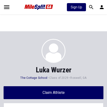
Sign Up
Luka Wurzer
The Cottage School
Class of 2029
Roswell, GA
Claim Athlete