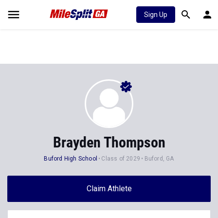
Sign Up
Brayden Thompson
Buford High School
Class of 2029
Buford, GA
Claim Athlete