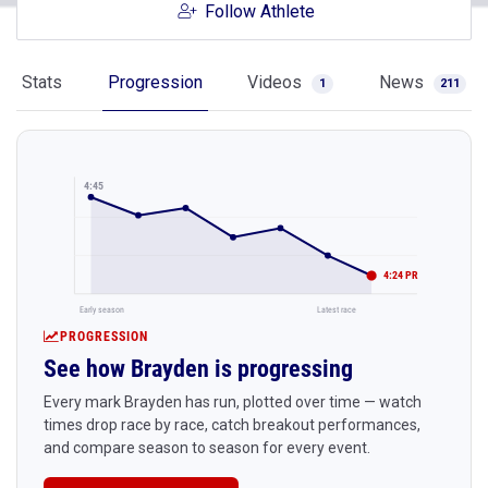
Follow Athlete
Stats
Progression
Videos
News
1
211
4:45
4:24 PR
Early season
Latest race
PROGRESSION
See how Brayden is progressing
Every mark Brayden has run, plotted over time — watch
times drop race by race, catch breakout performances,
and compare season to season for every event.