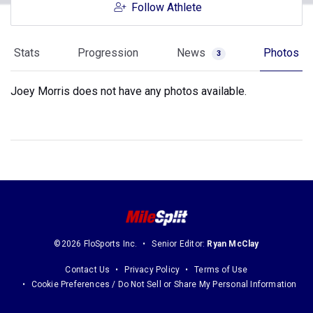
Follow Athlete
Stats
Progression
News
Photos
3
Joey Morris does not have any photos available.
©2026 FloSports Inc.
Senior Editor:
Ryan McClay
Contact Us
Privacy Policy
Terms of Use
Cookie Preferences / Do Not Sell or Share My Personal Information