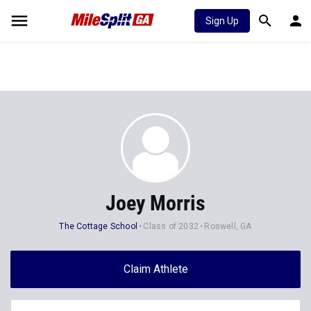
Sign Up
Joey Morris
The Cottage School
Class of 2032
Roswell, GA
Claim Athlete