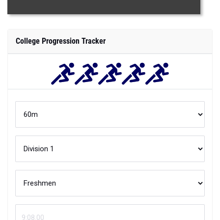
College Progression Tracker