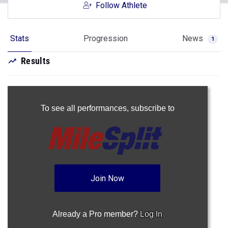
Follow Athlete
Stats
Progression
News
1
Results
To see all performances,
subscribe to
Join Now
Already a Pro member?
Log In