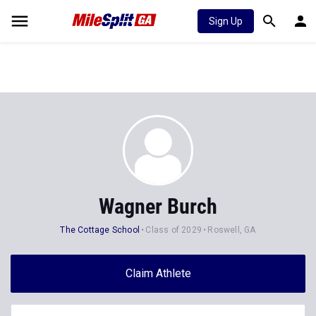
Sign Up
Wagner Burch
The Cottage School
Class of 2029
Roswell, GA
Claim Athlete