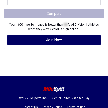
Compare
Your
1600m
performance is better than
XX
% of
Division I
athletes
when they were
Senior
in high school.
Join Now
©2026 FloSports Inc.
Senior Editor:
Ryan McClay
Contact Us
Privacy Policy
Terms of Use