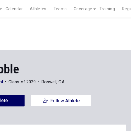
Calendar
Athletes
Teams
Coverage
Training
Regi
oble
ol
Class of 2029
Roswell, GA
lete
Follow Athlete