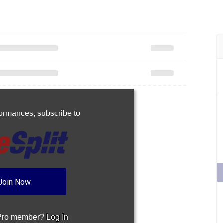
rformances,
subscribe to
Join Now
 Pro member?
Log In