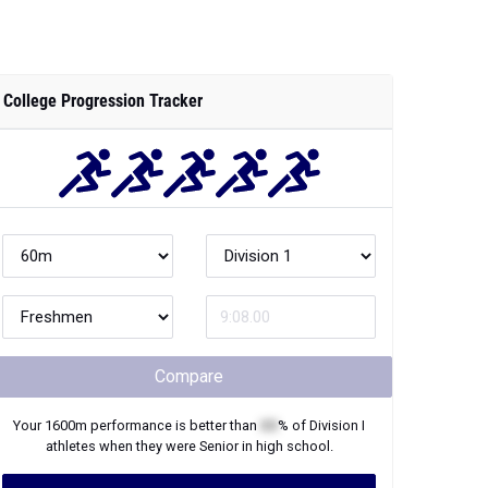
College Progression Tracker
Compare
Your
1600m
performance is better than
XX
% of
Division I
athletes when they were
Senior
in high school.