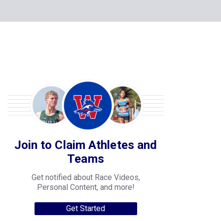
Join to Claim Athletes and
Teams
Get notified about Race Videos,
Personal Content, and more!
Get Started