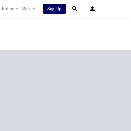
stration
More
Sign Up