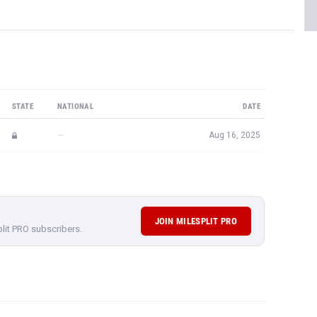
STATE
NATIONAL
DATE
—
Aug 16, 2025
JOIN MILESPLIT PRO
plit PRO subscribers.