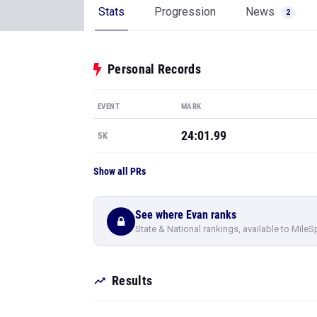
Stats
Progression
News
2
Personal Records
EVENT
MARK
24:01.99
5K
Show all PRs
See where Evan ranks
State & National rankings, available to MileS
Results