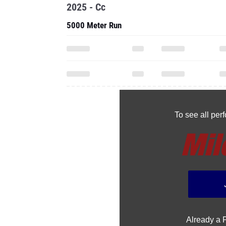
2025 - Cc
5000 Meter Run
To see all pe
Already a