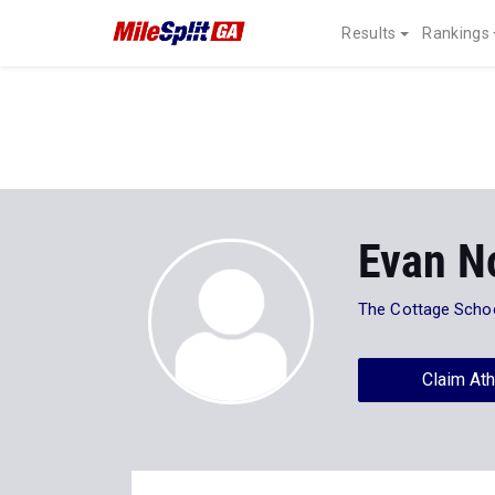
Results
Rankings
Evan N
The Cottage Scho
Claim Ath