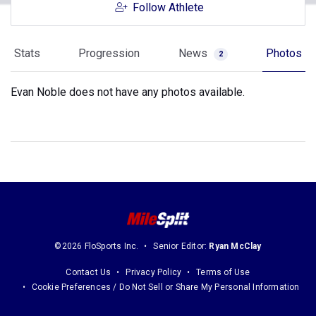
Follow Athlete
Stats
Progression
News
Photos
2
Evan Noble does not have any photos available.
©2026 FloSports Inc.
Senior Editor:
Ryan McClay
Contact Us
Privacy Policy
Terms of Use
Cookie Preferences / Do Not Sell or Share My Personal Information