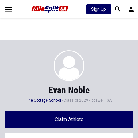
Sign Up
Evan Noble
The Cottage School
Class of 2029
Roswell, GA
Claim Athlete