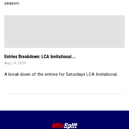
season...
Entries Breakdown: LCA Invitational...
Aug 14, 2025
A break down of the entries for Saturdays LCA Invitational...