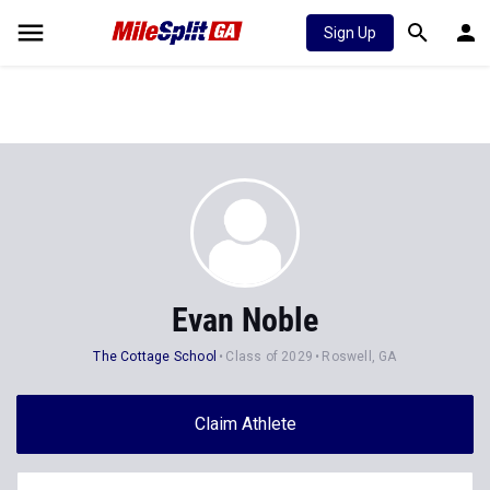
Sign Up
Evan Noble
The Cottage School
Class of 2029
Roswell, GA
Claim Athlete