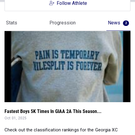
Follow Athlete
Stats
Progression
News
2
Fastest Boys 5K Times In GIAA 2A This Season...
Oct 01, 2025
Check out the classification rankings for the Georgia XC