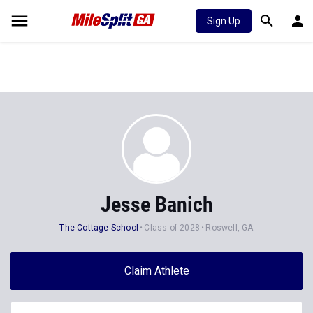
Sign Up
Jesse Banich
The Cottage School
Class of 2028
Roswell, GA
Claim Athlete