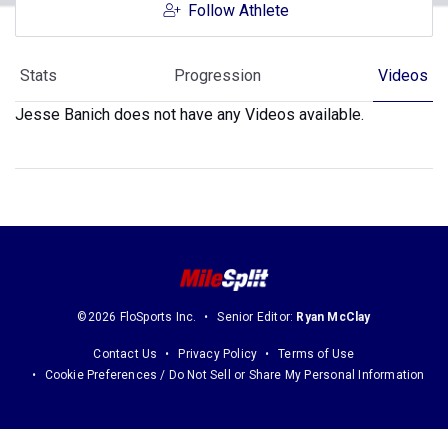
Follow Athlete
Stats
Progression
Videos
Jesse Banich does not have any Videos available.
©2026 FloSports Inc.
Senior Editor:
Ryan McClay
Contact Us
Privacy Policy
Terms of Use
Cookie Preferences / Do Not Sell or Share My Personal Information