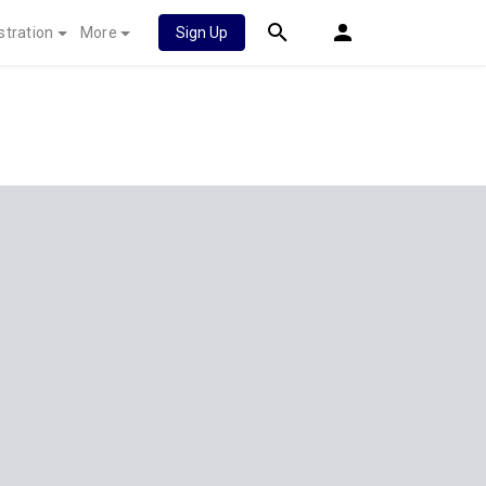
stration
More
Sign Up