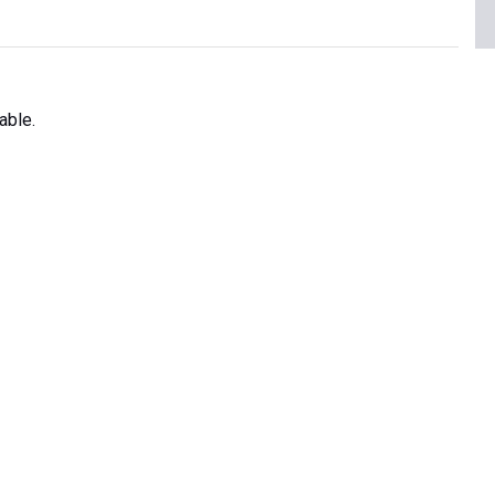
able.