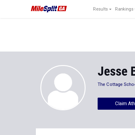
Results
Rankings
Jesse 
The Cottage Scho
Claim Ath