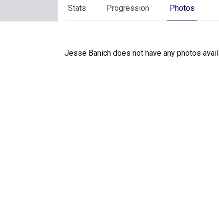
Stats
Progression
Photos
Jesse Banich does not have any photos avail