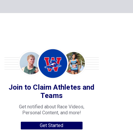
Join to Claim Athletes and
Teams
Get notified about Race Videos,
Personal Content, and more!
Get Started