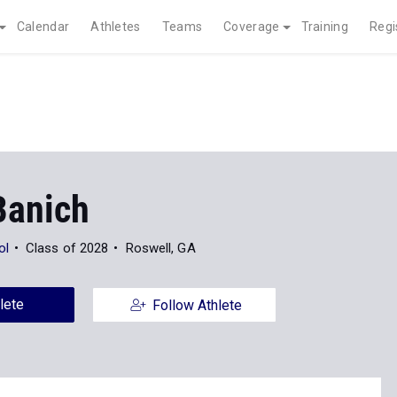
Calendar
Athletes
Teams
Coverage
Training
Regi
Banich
ol
Class of 2028
Roswell, GA
lete
Follow Athlete