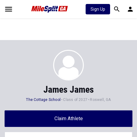
Sign Up
James James
The Cottage School
Class of 2027
Roswell, GA
Claim Athlete