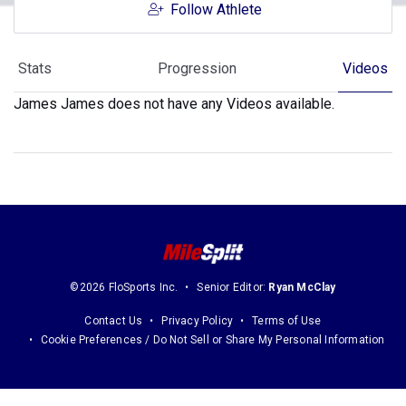
Follow Athlete
Stats
Progression
Videos
James James does not have any Videos available.
©2026 FloSports Inc.
Senior Editor:
Ryan McClay
Contact Us
Privacy Policy
Terms of Use
Cookie Preferences / Do Not Sell or Share My Personal Information