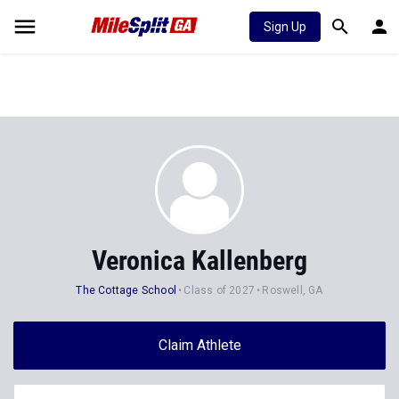
Sign Up
Veronica Kallenberg
The Cottage School
Class of 2027
Roswell, GA
Claim Athlete