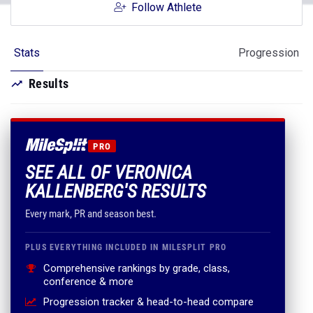
Follow Athlete
Stats
Progression
Results
PRO
SEE ALL OF VERONICA
KALLENBERG'S RESULTS
Every mark, PR and season best.
PLUS EVERYTHING INCLUDED IN MILESPLIT PRO
Comprehensive rankings by grade, class,
conference & more
Progression tracker & head-to-head compare