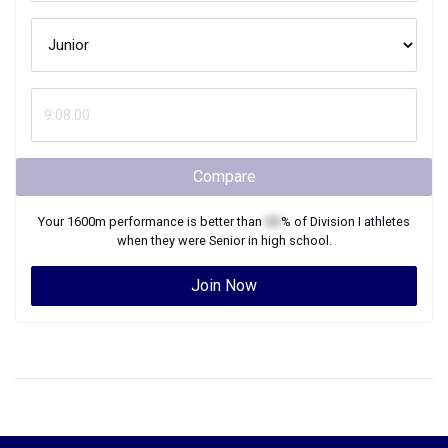
Compare
Your
1600m
performance is better than
XX
% of
Division I
athletes
when they were
Senior
in high school.
Join Now