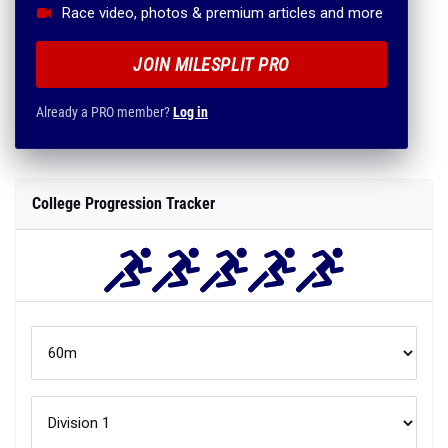
Race video, photos & premium articles and more
JOIN MILESPLIT PRO
Already a PRO member?
Log in
College Progression Tracker