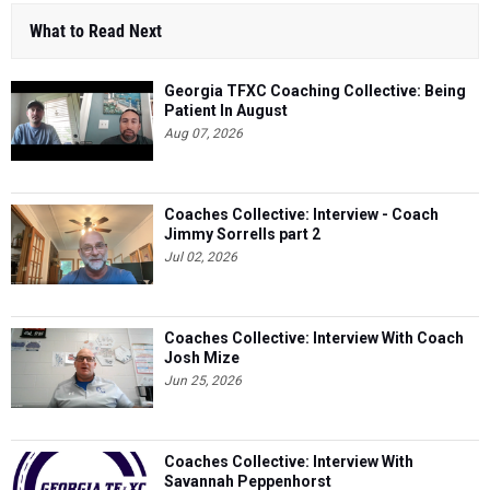
What to Read Next
Georgia TFXC Coaching Collective: Being
Patient In August
Aug 07, 2026
Coaches Collective: Interview - Coach
Jimmy Sorrells part 2
Jul 02, 2026
Coaches Collective: Interview With Coach
Josh Mize
Jun 25, 2026
Coaches Collective: Interview With
Savannah Peppenhorst