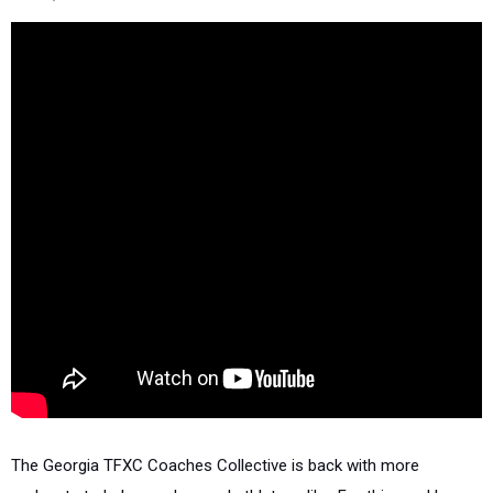
The Georgia TFXC Coaches Collective is back with more