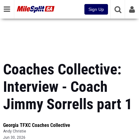
Sign Up
Coaches Collective:
Interview - Coach
Jimmy Sorrells part 1
Georgia TFXC Coaches Collective
Andy Christie
Jun 30, 2026