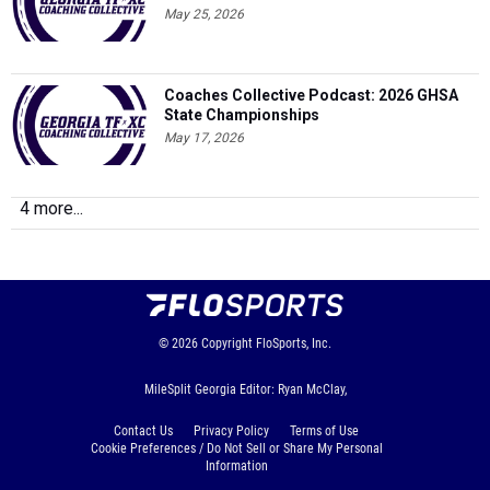
May 25, 2026
Coaches Collective Podcast: 2026 GHSA
State Championships
May 17, 2026
4 more...
© 2026
Copyright
FloSports, Inc.
MileSplit Georgia Editor: Ryan McClay,
Contact Us
Privacy Policy
Terms of Use
Cookie Preferences / Do Not Sell or Share My Personal
Information