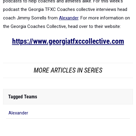
podcasts to help coaches and athletes alike. For this week's
podcast the Georgia TFXC Coaches collective interviews head
coach Jimmy Sorrells from
Alexander
.
For more information on
the Georgia Coaches Collective, head over to their website:
https://www.georgiatfxccollective.com
MORE ARTICLES IN SERIES
Tagged Teams
Alexander