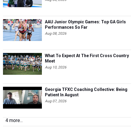
AAU Junior Olympic Games: Top GA Girls
Performances So Far
Aug 08, 2026
What To Expect At The First Cross Country
Meet
Aug 10, 2026
Georgia TFXC Coaching Collective: Being
Patient In August
Aug 07, 2026
4 more...