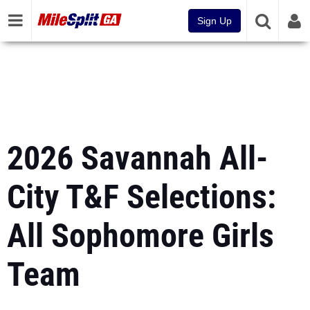
Sign Up
2026 Savannah All-
City T&F Selections:
All Sophomore Girls
Team