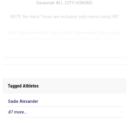
Savannah ALL-CITY HONORS:
NOTE: No Hand Times are included, only meets using FAT
|
|
|
|
|
|
|
|
100m
200m
400m
800m
1600m
3200m
100m Hurdles
300m Hurdles
|
|
|
|
|
4x100m Relay
4x200m Relay
4x400m Relay
4x800m Relay
Shot Put
|
...
Discus
Tagged Athletes
Sadie Alexander
87 more...