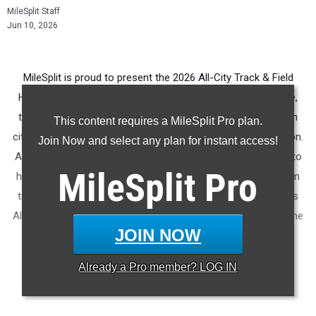
MileSplit Staff
Jun 10, 2026
MileSplit is proud to present the 2026 All-City Track & Field
Honors for Savannah (GA). As part of a nationwide initiative,
these honors recognize the top high school athletes in each
This content requires a MileSplit Pro plan.
city based on verified performances from the outdoor season.
Join Now and select any plan for instant access!
Athletes have been selected through a data-driven process to
MileSplit
Pro
highlight excellence across every event, grade level, and team
tier - from First Team through Honorable Mention, as well as
All-Freshman to All-Senior teams. Congratulations to all of the
JOIN NOW
athletes who took their performances to the next level this
season.
Already a
Pro
member? LOG IN
More information on the
MileSplit All-City Honors
.