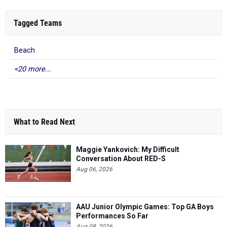
Tagged Teams
Beach
<20 more...
What to Read Next
Maggie Yankovich: My Difficult
Conversation About RED-S
Aug 06, 2026
AAU Junior Olympic Games: Top GA Boys
Performances So Far
Aug 08, 2026