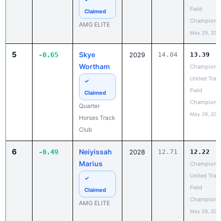
Champions
AMG ELITE
May 29, 202
5
Skye
-0.65
2029
14.04
13.39
Wortham
Champions
United Trac
✓
Field
Claimed
Champions
Quarter
May 29, 202
Horses Track
Club
6
Neiyissah
-0.49
2028
12.71
12.22
Marius
Champions
United Trac
✓
Field
Claimed
Champions
AMG ELITE
May 29, 202
7
Kaylee
-0.47
12.71
12.24