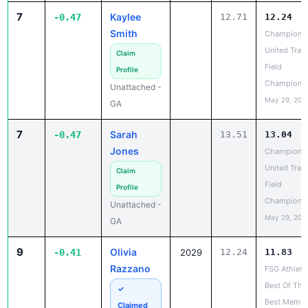
Smith
Champions
United Trac
Claim
Field
Profile
Champions
Unattached -
May 29, 202
GA
7
Sarah
-0.47
13.51
13.04
Jones
Champions
United Trac
Claim
Field
Profile
Champions
Unattached -
May 29, 202
GA
9
Olivia
-0.41
2029
12.24
11.83
Razzano
FSG Athleti
Best Of The
✓
Best Memor
Claimed
Weekend
Renegade