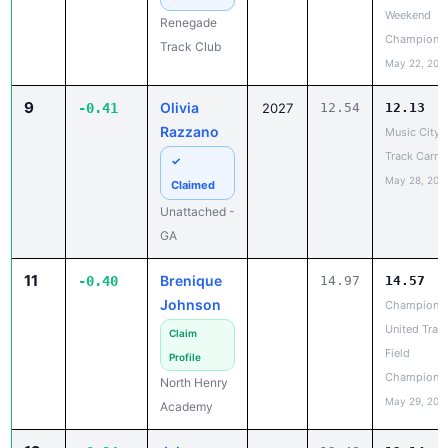
Champions
Track Club
May 22, 202
9
Olivia
-0.41
2027
12.54
12.13
Razzano
Music City
Track Carniv
✓
May 28, 202
Claimed
Unattached -
GA
11
Brenique
-0.40
14.97
14.57
Johnson
Champions
United Trac
Claim
Field
Profile
Champions
North Henry
May 29, 202
Academy
12
Jelena
-0.34
12.48
12.14
Hernandez
Champions