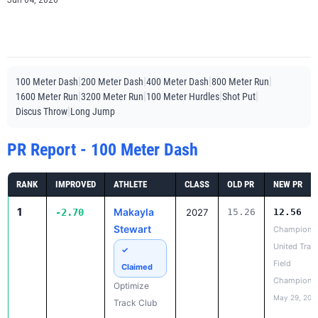
Jun 04, 2026
|
|
|
|
100 Meter Dash
200 Meter Dash
400 Meter Dash
800 Meter Run
|
|
|
|
1600 Meter Run
3200 Meter Run
100 Meter Hurdles
Shot Put
|
Discus Throw
Long Jump
PR Report - 100 Meter Dash
RANK
IMPROVED
ATHLETE
CLASS
OLD PR
NEW PR
1
Makayla
-2.70
2027
15.26
12.56
Stewart
Champions
United Trac
✓
Field
Claimed
Champions
Optimize
May 29, 202
Track Club
2
Muslimah
-1.98
21.36
19.38