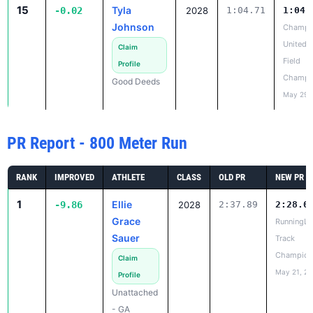
Field
Profile
Champi
Good Deeds
May 29,
PR Report - 800 Meter Run
RANK
IMPROVED
ATHLETE
CLASS
OLD PR
NEW PR
1
Ellie
-9.86
2028
2:37.89
2:28.0
Grace
RunningLa
Sauer
Track
Champion
Claim
May 21, 2
Profile
Unattached
- GA
2
Morgan
-9.09
2028
2:26.25
2:17.1
Huggins
GATFXCC