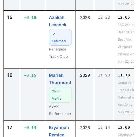
15
Azaliah
-0.18
2028
12.23
12.05
Leacock
FSG Athleti
Best Of The
✓
Best Memor
Claimed
Weekend
Renegade
Champions
Track Club
May 22, 202
16
Mariah
-0.15
2029
11.93
11.78
Thurmond
Under Armo
Track & Fiel
Claim
National at
Profile
Academy
ASAP
May 28, 202
Performance
17
Bryannah
-0.14
2026
12.14
12.00
Remice
Champions
United Trac
✓