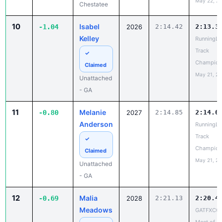
Kelley
RunningLa
Track
✓
Champion
Claimed
May 21, 2
Unattached
- GA
11
Melanie
-0.80
2027
2:14.85
2:14.0
Anderson
RunningLa
Track
✓
Champion
Claimed
May 21, 2
Unattached
- GA
12
Malia
-0.69
2028
2:21.13
2:20.4
Meadows
GATFXCC
Meet of
✓
Champion
Claimed
May 22, 2
Stephenson