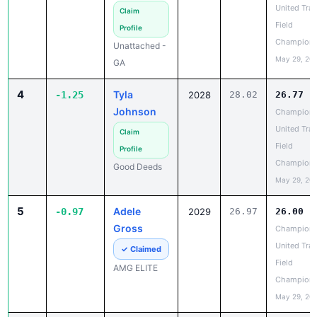
May 29, 20
GA
4
Tyla
-1.25
2028
28.02
26.77
Johnson
Champion
United Trac
Claim
Field
Profile
Champions
Good Deeds
May 29, 20
5
Adele
-0.97
2029
26.97
26.00
Gross
Champion
United Trac
✓ Claimed
Field
AMG ELITE
Champions
May 29, 20
6
Saliah
-0.94
2028
28.09
27.15
Richardson
Champion
United Trac
✓ Claimed