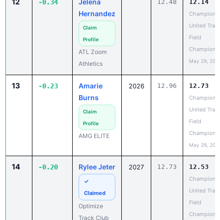
United Trac
Claim
Field
Profile
Champions
ATL Zoom
May 29, 202
Athletics
13
Amarie
-0.23
2026
12.96
12.73
Burns
Champions
United Trac
Claim
Field
Profile
Champions
AMG ELITE
May 29, 202
14
Rylee Jeter
-0.20
2027
12.73
12.53
Champions
✓
United Trac
Claimed
Field
Optimize
Champions
Track Club
May 29, 202