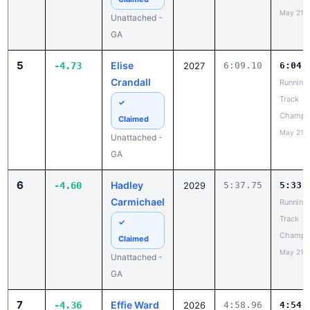
5
Elise
-4.73
2027
6:09.10
6:04.
Crandall
Running
Track
✓
Champi
Claimed
May 21, 
Unattached -
GA
6
Hadley
-4.60
2029
5:37.75
5:33.
Carmichael
Running
Track
✓
Champi
Claimed
May 21, 
Unattached -
GA
7
Effie Ward
-4.36
2026
4:58.96
4:54.
Running
✓
Track
Claimed
Champi
Unattached -