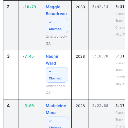
✓
Champi
Claimed
May 21, 
Unattached -
GA
3
Naomi
-7.45
2028
5:18.78
5:11.
Ward
Running
Track
✓
Champi
Claimed
May 21, 
Unattached -
GA
4
Madeleine
-5.00
2026
5:22.68
5:17.
Moss
Running
Track
✓
Champi
Claimed
May 21, 
Unattached -
GA