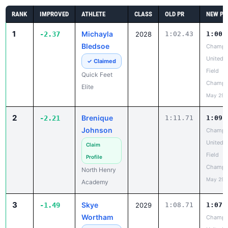
Bledsoe
Champi
United T
✓ Claimed
Field
Quick Feet
Champi
Elite
May 29,
2
Brenique
-2.21
1:11.71
1:09.
Johnson
Champi
United T
Claim
Field
Profile
Champi
North Henry
May 29,
Academy
3
Skye
-1.49
2029
1:08.71
1:07.
Wortham
Champi
United T
✓ Claimed
Field
Quarter
Champi
Horses Track