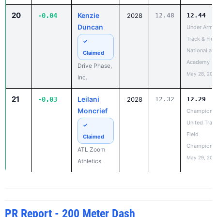
Duncan
Under Armo
Track & Fiel
✓
National at
Claimed
Academy
Drive Phase,
May 28, 202
Inc.
21
Leilani
-0.03
2028
12.32
12.29
Moncrief
Champions
United Trac
✓
Field
Claimed
Champions
ATL Zoom
May 29, 202
Athletics
PR Report - 200 Meter Dash
RANK
IMPROVED
ATHLETE
CLASS
OLD PR
NEW PR