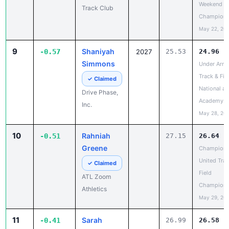
9
Shaniyah
-0.57
2027
25.53
24.96
Simmons
Under Arm
Track & Fie
✓ Claimed
National at
Drive Phase,
Academy
Inc.
May 28, 20
10
Rahniah
-0.51
27.15
26.64
Greene
Champion
United Trac
✓ Claimed
Field
ATL Zoom
Champions
Athletics
May 29, 20
11
Sarah
-0.41
26.99
26.58
Jones
Champion
United Trac
Claim
Field
Profile