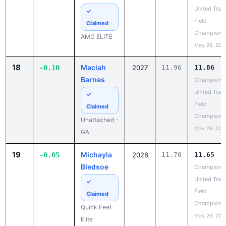
Field
Claimed
Champions
AMG ELITE
May 29, 202
18
Maciah
-0.10
2027
11.96
11.86
Barnes
Champions
United Trac
✓
Field
Claimed
Champions
Unattached -
May 29, 202
GA
19
Michayla
-0.05
2028
11.70
11.65
Bledsoe
Champions
United Trac
✓
Field
Claimed
Champions
Quick Feet
May 29, 202
Elite
20
Kenzie
-0.04
2028
12.48
12.44