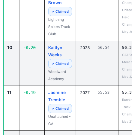
Champi
Spikes Track
May 29,
Club
10
Kaitlyn
-0.20
2028
56.54
56.34
Weeks
GATFXC
Meet of
✓ Claimed
Champi
Woodward
May 22,
Academy
11
Jasmine
-0.19
2027
55.53
55.34
Tremble
Running
Track
✓ Claimed
Champi
Unattached -
May 21,
GA
12
Rahniah
-0.16
1:01.71
1:01.
Greene
Champi
United T
✓ Claimed