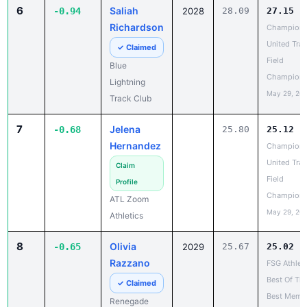
Field
Blue
Champions
Lightning
May 29, 20
Track Club
7
Jelena
-0.68
25.80
25.12
Hernandez
Champion
United Trac
Claim
Field
Profile
Champions
ATL Zoom
May 29, 20
Athletics
8
Olivia
-0.65
2029
25.67
25.02
Razzano
FSG Athlet
Best Of Th
✓ Claimed
Best Memor
Renegade
Weekend
Track Club
Champions
May 22, 20