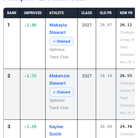
1
Makayla
-2.86
2027
28.97
26.11
Stewart
Champion
United Trac
✓ Claimed
Field
Optimize
Champions
Track Club
May 29, 20
2
Makenzie
-1.55
2027
28.10
26.55
Stewart
Champion
United Trac
✓ Claimed
Field
Optimize
Champions
Track Club
May 29, 20
3
Kaylee
-1.28
26.04
24.76
Smith
Champion
United Trac
Claim
Field
Profile
Champions
Unattached -