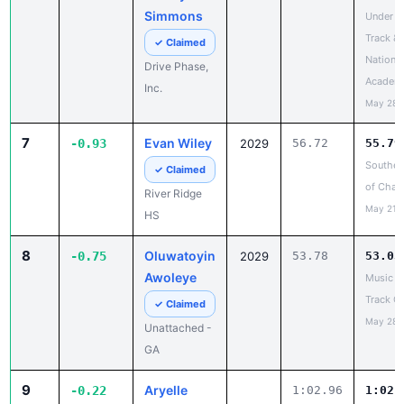
Academ
Inc.
May 28,
7
Evan Wiley
-0.93
2029
56.72
55.79
Southea
✓ Claimed
of Cha
River Ridge
May 21,
HS
8
Oluwatoyin
-0.75
2029
53.78
53.03
Awoleye
Music C
Track Ca
✓ Claimed
May 28,
Unattached -
GA
9
Aryelle
-0.22
1:02.96
1:02.
Brown
Champi
United T
✓ Claimed
Field
Lightning