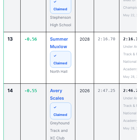
High School
13
Summer
-0.56
2028
2:16.70
2:16.1
Muxlow
Under Arm
Track & Fi
✓
National a
Claimed
Academy
North Hall
May 28, 2
14
Avery
-0.55
2026
2:47.25
2:46.7
Scales
Under Arm
Track & Fi
✓
National a
Claimed
Academy
Greyhound
May 28, 2
Track and
XC Club
15
Audrey
-0.40
2026
2:14.21
2:13.8
Latham
GATFXCC