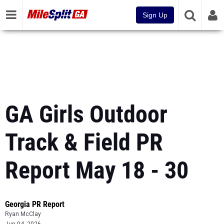
Sign Up
GA Girls Outdoor
Track & Field PR
Report May 18 - 30
Georgia PR Report
Ryan McClay