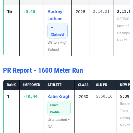
Meet of
✓
Champion
Claimed
May 22, 2
Walton High
School
PR Report - 1600 Meter Run
RANK
IMPROVED
ATHLETE
CLASS
OLD PR
NEW PR
1
Katie Kragh
-10.44
2030
5:50.16
5:39.
Running
Claim
Track
Profile
Champi
Unattached -
May 21, 
GA
2
Maggie
-10.23
2030
5:42.14
5:31.
Beaudreau
Running
Track