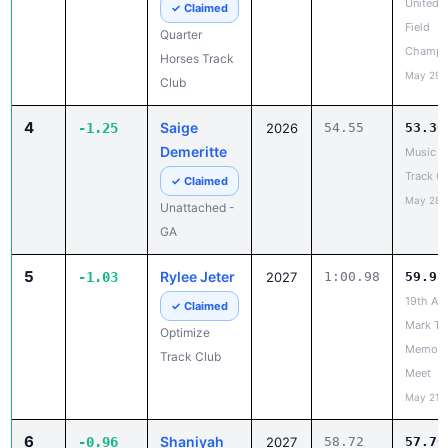
May 29,
Club
4
Saige
-1.25
2026
54.55
53.30
Demeritte
Music C
Track Ca
✓ Claimed
May 28,
Unattached -
GA
5
Rylee Jeter
-1.03
2027
1:00.98
59.95
19th An
✓ Claimed
Mark Tra
Optimize
Memoria
Track Club
Meet
May 21,
6
Shaniyah
-0.96
2027
58.72
57.76
Simmons
Under A
Track & 
✓ Claimed
National
Drive Phase,