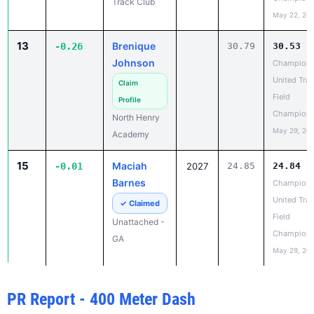
Johnson
Champion
United Trac
Claim
Field
Profile
Champions
North Henry
May 29, 20
Academy
15
Maciah
-0.01
2027
24.85
24.84
Barnes
Champion
United Trac
✓ Claimed
Field
Unattached -
Champions
GA
May 29, 20
PR Report - 400 Meter Dash
RANK
IMPROVED
ATHLETE
CLASS
OLD PR
NEW PR
1
Michayla
-2.37
2028
1:02.43
1:00.