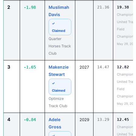
Davis
Champions
United Trac
✓
Field
Claimed
Champions
Quarter
May 29, 202
Horses Track
Club
3
Makenzie
-1.65
2027
14.47
12.82
Stewart
Champions
United Trac
✓
Field
Claimed
Champions
Optimize
May 29, 202
Track Club
4
Adele
-0.84
2029
13.29
12.45
Gross
Champions
United Trac
✓
Field
Claimed