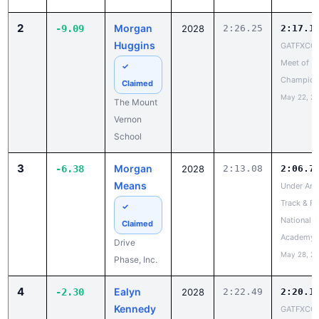
Meet of
✓
Champion
Claimed
May 22, 2
The Mount
Vernon
School
3
Morgan
-6.38
2028
2:13.08
2:06.7
Means
Under Arm
Track & Fi
✓
National a
Claimed
Academy
Drive
May 28, 2
Phase, Inc.
4
Ealyn
-2.30
2028
2:22.49
2:20.1
Kennedy
GATFXCC
Meet of
✓
Champion
Claimed
May 22, 2
North Hall