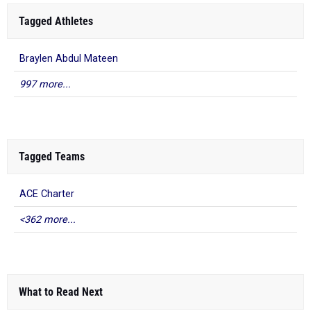
Tagged Athletes
Braylen Abdul Mateen
997 more...
Tagged Teams
ACE Charter
<362 more...
What to Read Next