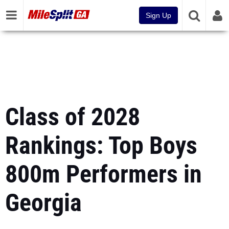
Sign Up
Class of 2028
Rankings: Top Boys
800m Performers in
Georgia