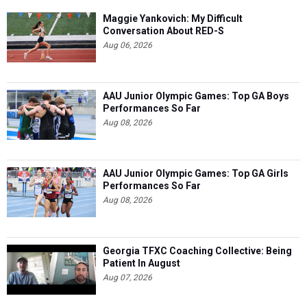
Maggie Yankovich: My Difficult
Conversation About RED-S
Aug 06, 2026
AAU Junior Olympic Games: Top GA Boys
Performances So Far
Aug 08, 2026
AAU Junior Olympic Games: Top GA Girls
Performances So Far
Aug 08, 2026
Georgia TFXC Coaching Collective: Being
Patient In August
Aug 07, 2026