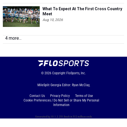
What To Expect At The First Cross Country
Meet
Aug 10, 2026
4 more...
© 2026
Copyright
FloSports, Inc.
MileSplit Georgia Editor: Ryan McClay,
Contact Us
Privacy Policy
Terms of Use
Cookie Preferences / Do Not Sell or Share My Personal
Information
Generated by 10.1.2.251 fresh in 512 milliseconds