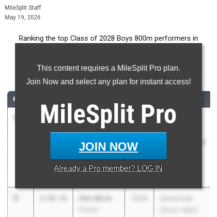
MileSplit Staff
May 19, 2026
Ranking the top Class of 2028 Boys 800m performers in
Georgia during the 2026 Outdoor Season.
This content requires a MileSplit Pro plan.
800 Meter Run
Join Now and select any plan for instant access!
RANK
TIME
ATHLETE/TEAM
CLASS
MEET / DATE
MileSplit
Pro
1
Mason
1:52.78
2028
GIAA State
Starr
Track Field
The King's
Championships
JOIN NOW
Academy
- Class AA,
AAA
Already a
Pro
member? LOG IN
Apr 30, 2026
2
Alex Bove
1:56.31
2028
Centennial
Fideles
Senior Night