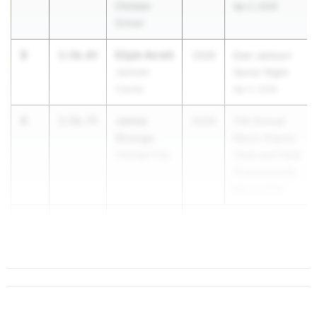
Christian
Apr 2, 2026
School
3
Elijah Avrett
1:56.65
2028
East Jackson
Jackson
Senior Night
County
Apr 2, 2026
4
James
1:56.75
2028
11th Annual
Strange
Metro Atlanta
Heritage Prep
Track and Field
Championship
Mar 21, 2026
5
Max Leland
1:57.54
...