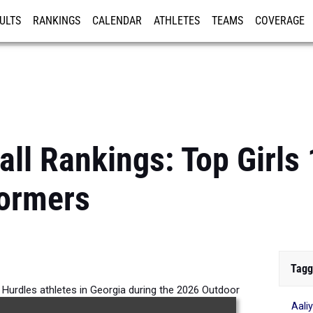
ULTS
RANKINGS
CALENDAR
ATHLETES
TEAMS
COVERAGE
ISTRATION
MORE
all Rankings: Top Girl
formers
Tagg
 Hurdles athletes in Georgia during the 2026 Outdoor
Aali
Season.