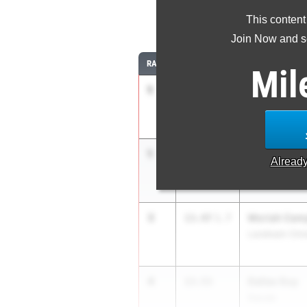
This content
10
Join Now and se
RANK
TIME
ATHLETE/TEAM
Mil
1
Amarushakur
13.40
2.4
Booker T. Wash
1
Sole Bailey
13.40
Alread
Jackson Count
3
Moriah Camp
13.47
1.7
Landmark Chris
4
Dallas Guy
13.53
Dacula