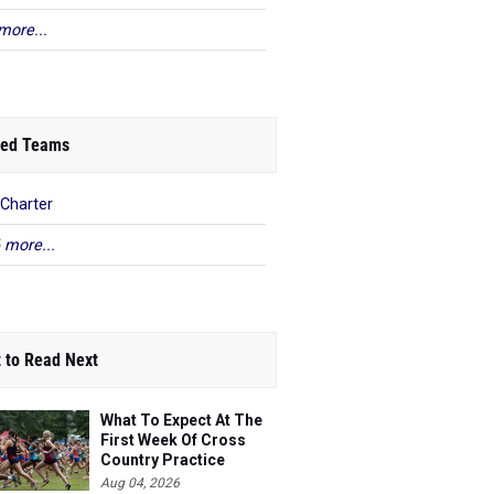
more...
ed Teams
Charter
 more...
 to Read Next
What To Expect At The
First Week Of Cross
Country Practice
Aug 04, 2026