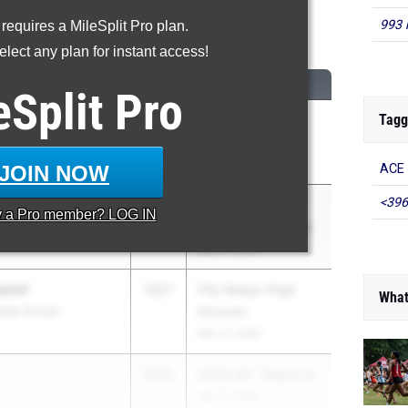
993 
 requires a MileSplit Pro plan.
0 Meter Hurdles
lect any plan for instant access!
CLASS
MEET / DATE
eSplit
Pro
Tagg
 Harris
2027
GHSA State
ington
Championships
May 11, 2026
JOIN NOW
ACE 
<396
2026
Pachuta Insurance
y a
Pro
member? LOG IN
y
Track & Field Classic
Mar 27, 2026
bell
2027
FSU Relays (High
What
tian School
Schools)
Mar 27, 2026
2026
GHSA 6A - Region 8
Apr 21, 2026