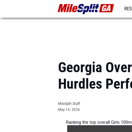
RES
REG
Georgia Over
Hurdles Per
MileSplit Staff
May 16, 2026
Ranking the top overall Girls 100m