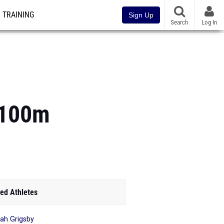
TRAINING
Sign Up
Search
Log In
s 100m
ed Athletes
yah Grigsby