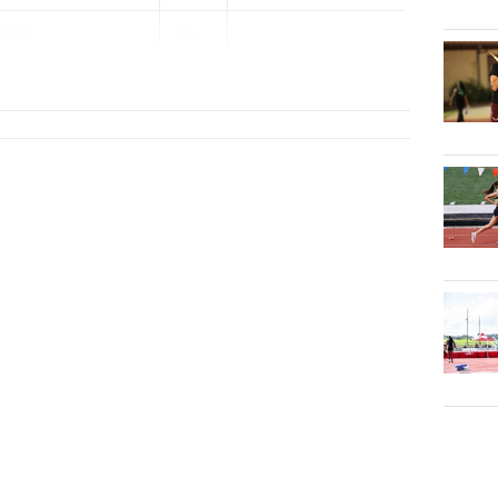
ynes
202...
y