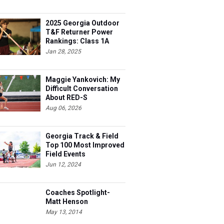
2025 Georgia Outdoor
T&F Returner Power
Rankings: Class 1A
Jan 28, 2025
Maggie Yankovich: My
Difficult Conversation
About RED-S
Aug 06, 2026
Georgia Track & Field
Top 100 Most Improved
Field Events
Jun 12, 2024
Coaches Spotlight-
Matt Henson
May 13, 2014