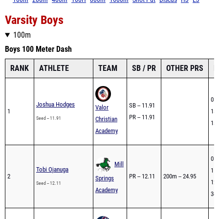
Varsity Boys
100m
Boys 100 Meter Dash
RANK
ATHLETE
TEAM
SB / PR
OTHER PRS
L
03/
Joshua Hodges
SB -- 11.91
Valor
1
1st
PR -- 11.91
Seed -- 11.91
Christian
1st
Academy
01/
Mill
Tobi Ojanuga
118
2
PR -- 12.11
200m -- 24.95
Springs
120
Seed -- 12.11
Academy
34t