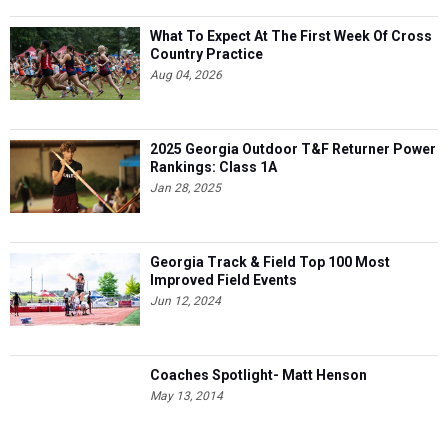
What To Expect At The First Week Of Cross
Country Practice
Aug 04, 2026
2025 Georgia Outdoor T&F Returner Power
Rankings: Class 1A
Jan 28, 2025
Georgia Track & Field Top 100 Most
Improved Field Events
Jun 12, 2024
Coaches Spotlight- Matt Henson
May 13, 2014