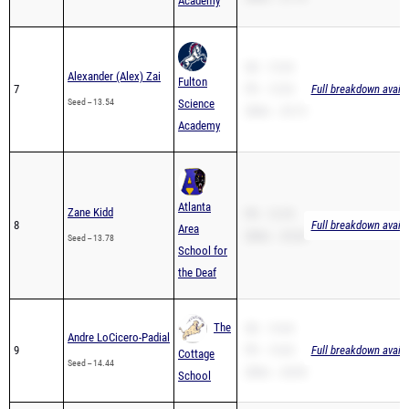
Academy
SB -- 13.54
Alexander (Alex) Zai
Fulton
7
PR -- 13.54
Full breakdown availa
Seed -- 13.54
Science
200m -- 29.15
Academy
Atlanta
Zane Kidd
PR -- 13.78
8
Full breakdown availa
Area
200m -- 29.28
Seed -- 13.78
School for
the Deaf
The
SB -- 14.44
Andre LoCicero-Padial
9
PR -- 14.44
Full breakdown availa
Cottage
Seed -- 14.44
200m -- 28.90
School