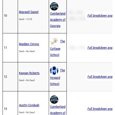
Maxwell Daniel
PR -- 15.00
Cumberland
10
Full breakdown availa
200m -- 31.26
Seed -- 15.00
Academy of
Georgia
The
Madden Cimino
11
200m -- 32.07
Full breakdown availa
Cottage
Seed -- No Seed
School
The
Keegan Roberts
12
Full breakdown availa
Howard
Seed -- No Seed
School
Austin Conduah
Cumberland
13
Full breakdown availa
Seed -- No Seed
Academy of