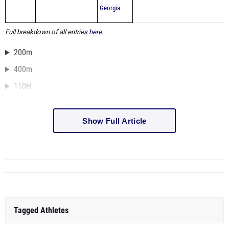
Georgia
Full breakdown of all entries
here
.
200m
400m
110H
Show Full Article
Tagged Athletes