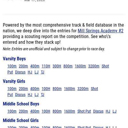
Mar 17, 2026
Powered by the most comprehensive track & field database in the
nation, we deep dive into the entries for
Mill Springs Academy #2
providing a scouting report on the competition. See who\'s
entered and how they stack up!
Note: Entries are unofficial and subject to change prior to race day.
Varsity Boys
100m
200m
400m
110H
300H
800m
1600m
3200m
Shot
Put
Discus
HJ
LJ
TJ
Varsity Girls
100m
200m
400m
100H
800m
1600m
3200m
Shot
Put
Discus
HJ
LJ
TJ
Middle School Boys
100m
200m
400m
100H
800m
1600m
Shot Put
Discus
HJ
LJ
Middle School Girls
100m
200m
400m
100H
800m
1600m
Shot Put
Discus
HJ
LJ