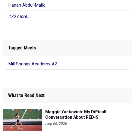
Hanah Abdul-Malik
170 more...
Tagged Meets
Mill Springs Academy #2
What to Read Next
Maggie Yankovich: My Difficult
Conversation About RED-S
Aug 06, 2026