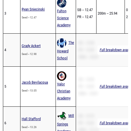
Ryan Sniecinski
SB -- 12.47
03/
Fulton
3
200m -- 25.94
PR -- 12.47
25t
Seed -- 12.47
Science
Academy
The
SB -- 12.98
Grady Ackert
4
PR -- 12.98
Full breakdown availa
Howard
Seed -- 12.98
200m -- 25.35
School
SB -- 13.05
Jacob Bevilacqua
Valor
5
PR -- 13.05
Full breakdown availa
Seed -- 13.05
Christian
200m -- 29.81
Academy
Mill
SB -- 13.75
Hall Stafford
6
PR -- 13.26
Full breakdown availa
Springs
Seed -- 13.26
200m -- 27.14