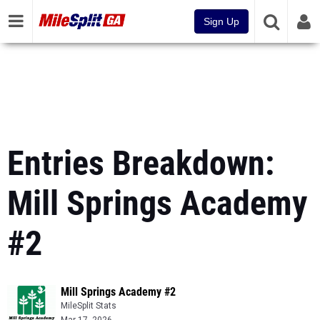
Sign Up
Entries Breakdown:
Mill Springs Academy
#2
Mill Springs Academy #2
MileSplit Stats