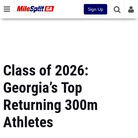
Sign Up
Class of 2026:
Georgia’s Top
Returning 300m
Athletes