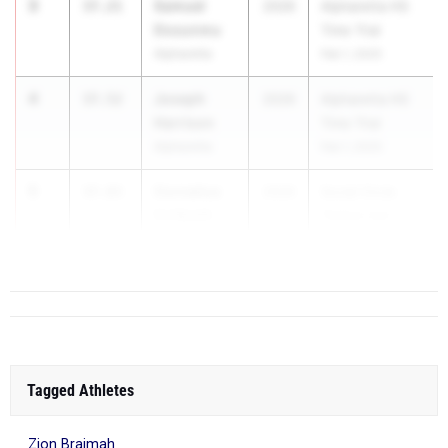
3
Samuel
37.21
2026
Alpharetta HS
Dosunmu
Time Trial
Alpharetta
Feb 1, 2025
4
Joseph
37.52
2026
Alpharetta HS
Harrison
Time Trial
Alpharetta
Feb 1, 2025
5
Cornelius
37.83
2026
Social Circle
CJ Scott
"Indoor but
Social Circle
Outdoor"...
High School
Tagged Athletes
Zion Braimah