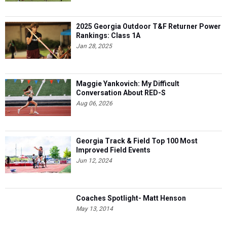
2025 Georgia Outdoor T&F Returner Power
Rankings: Class 1A
Jan 28, 2025
Maggie Yankovich: My Difficult
Conversation About RED-S
Aug 06, 2026
Georgia Track & Field Top 100 Most
Improved Field Events
Jun 12, 2024
Coaches Spotlight- Matt Henson
May 13, 2014