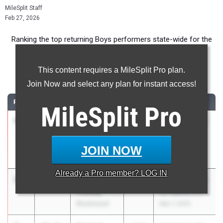
MileSplit Staff
Feb 27, 2026
Ranking the top returning Boys performers state-wide for the
300m event.
This content requires a MileSplit Pro plan.
300m
Join Now and select any plan for instant access!
RANK
TIME
ATHLETE/TEAM
CLASS
MEET / DATE
MileSplit
Pro
1
Mykalen
36.65
2026
Parkview Need
Minor
for Speed XVI
Parkview High
Mar 7, 2025
JOIN NOW
School
Already a
Pro
member? LOG IN
2
Miles
36.71
2026
Parkview Need
Petway
for Speed XVI
Brookwood
Mar 7, 2025