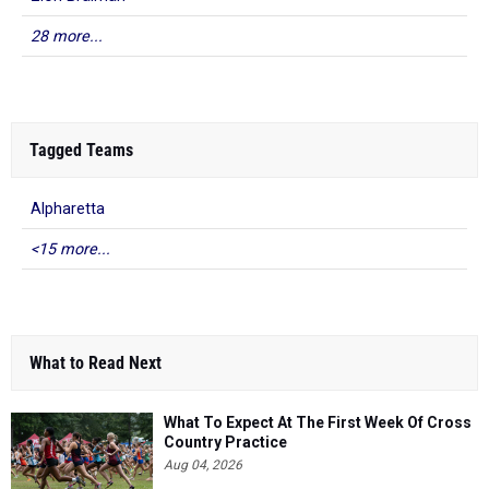
28 more...
Tagged Teams
Alpharetta
<15 more...
What to Read Next
What To Expect At The First Week Of Cross
Country Practice
Aug 04, 2026