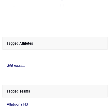
LJ
...
Tagged Athletes
396 more...
Tagged Teams
Allatoona HS