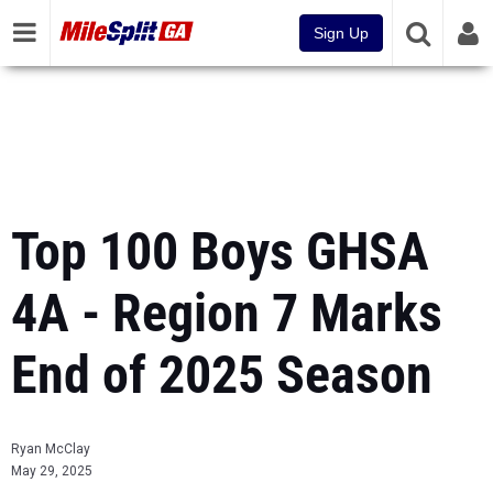
Sign Up
Top 100 Boys GHSA
4A - Region 7 Marks
End of 2025 Season
Ryan McClay
May 29, 2025