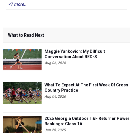
<7 more...
What to Read Next
Maggie Yankovich: My Difficult
Conversation About RED-S
Aug 06, 2026
What To Expect At The First Week Of Cross
Country Practice
Aug 04, 2026
2025 Georgia Outdoor T&F Returner Power
Rankings: Class 1A
Jan 28, 2025