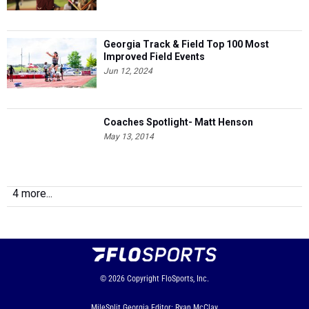
Georgia Track & Field Top 100 Most
Improved Field Events
Jun 12, 2024
Coaches Spotlight- Matt Henson
May 13, 2014
4 more...
© 2026
Copyright
FloSports, Inc.
MileSplit Georgia Editor: Ryan McClay,