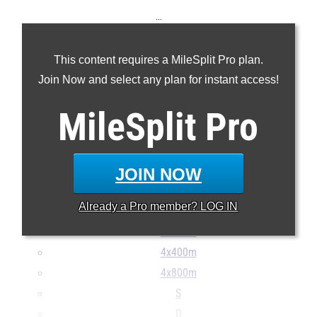
...
100m
This content requires a MileSplit Pro plan.
200m
Join Now and select any plan for instant access!
400m
800m
MileSplit
Pro
1600m
3200m
110H
JOIN NOW
300H
Already a
Pro
member? LOG IN
4x100m
4x200m
4x400m
4x800m
S
D