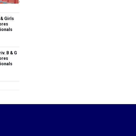
&
May
Sectionals
Girls
10,
State
2026
Meet
& Girls
Scores
ores
Based
ionals
On
Sectionals
iv. B & G
ores
ionals