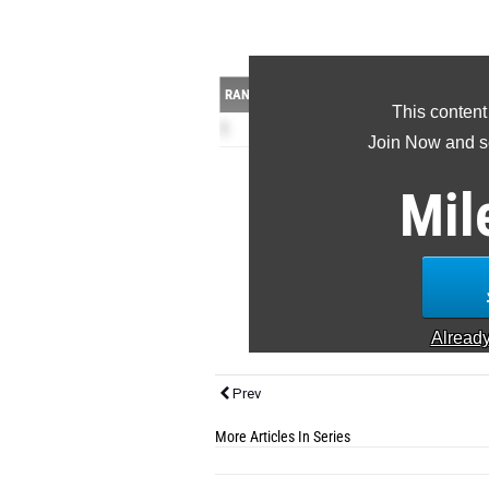
RANK
TEAM
This content
1
Heard County HS
(GA
Join Now and se
Caden Barno
110H 23 300H 16
Kamari Wood
110H 6
Mil
Brayden Barlow
110H 2.5 300H 23
Rowdie Epps
1600m 28 3200m 20
Timothy Skipper
1600m 23 3200m
Jack Banks
200m 19 400m 25
Ethan Tis...
Alread
Prev
More Articles In Series