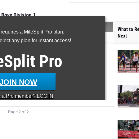
Boys Division 1
SCORE
What to R
 requires a MileSplit Pro plan.
Next
)
591
lect any plan for instant access!
39
6
eSplit
Pro
25.5
 800m 26
74
 21 800m 15
59
JOIN NOW
44
y a
Pro
member? LOG IN
Page 2 of 2