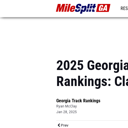
RES
REG
2025 Georgi
Rankings: Cl
Georgia Track Rankings
Ryan McClay
Jan 28, 2025
Prev