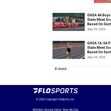
GHSA 4A Boys 
State Meet Sc
Based On Sect
May 09, 2026
GHSA 1A-3A Pr
State Meet Sc
Based On Sect
May 09, 2026
4 more...
© 2026
Copyright
FloSports, Inc.
MileSplit Georgia Editor: Ryan McClay,