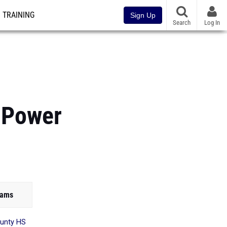
TRAINING
Sign Up
Search
Log In
 Power
eams
unty HS