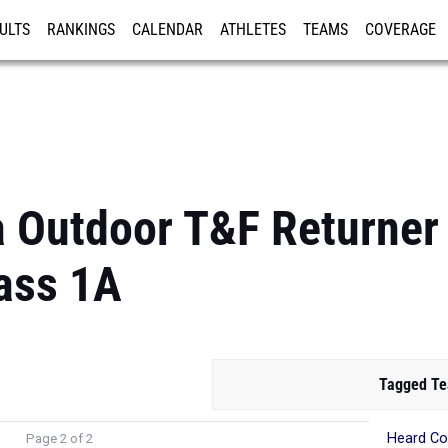
ULTS
RANKINGS
CALENDAR
ATHLETES
TEAMS
COVERAGE
ISTRATION
MORE
a Outdoor T&F Returner
ass 1A
Tagged T
Heard Co
Page 2 of 2