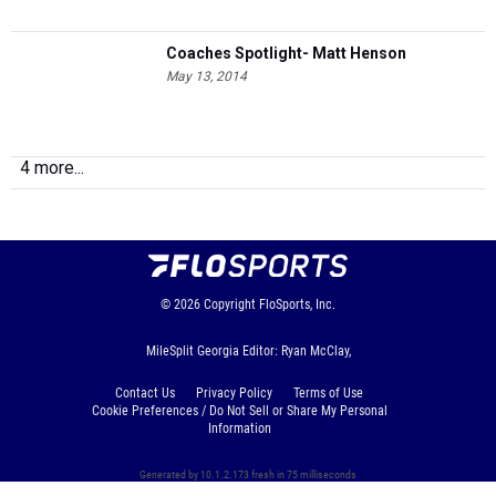
Coaches Spotlight- Matt Henson
May 13, 2014
4 more...
© 2026
Copyright
FloSports, Inc.
MileSplit Georgia Editor: Ryan McClay,
Contact Us
Privacy Policy
Terms of Use
Cookie Preferences / Do Not Sell or Share My Personal
Information
Generated by 10.1.2.173 fresh in 75 milliseconds