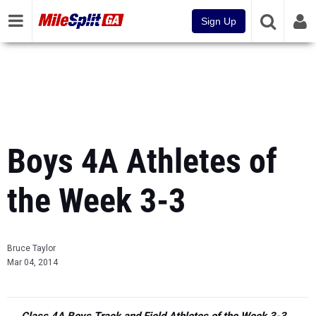
Sign Up
Boys 4A Athletes of
the Week 3-3
Bruce Taylor
Mar 04, 2014