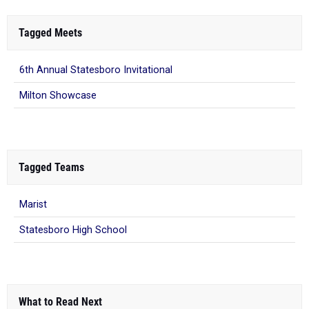
Tagged Meets
6th Annual Statesboro Invitational
Milton Showcase
Tagged Teams
Marist
Statesboro High School
What to Read Next