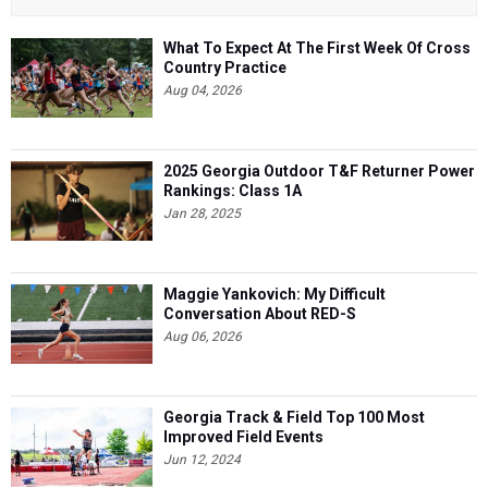
What To Expect At The First Week Of Cross
Country Practice
Aug 04, 2026
2025 Georgia Outdoor T&F Returner Power
Rankings: Class 1A
Jan 28, 2025
Maggie Yankovich: My Difficult
Conversation About RED-S
Aug 06, 2026
Georgia Track & Field Top 100 Most
Improved Field Events
Jun 12, 2024