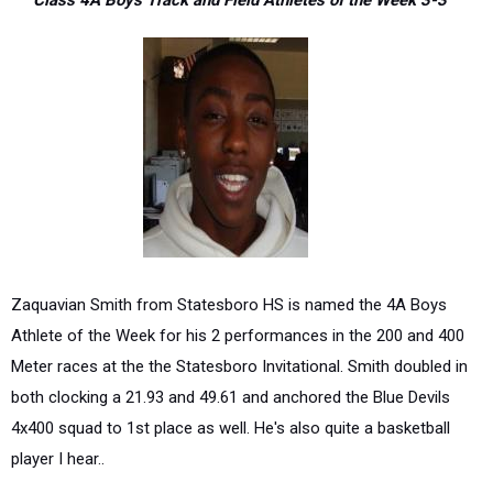
Class 4A Boys Track and Field Athletes of the Week 3-3
Zaquavian Smith from Statesboro HS is named the 4A Boys
Athlete of the Week for his 2 performances in the 200 and 400
Meter races at the the Statesboro Invitational. Smith doubled in
both clocking a 21.93 and 49.61 and anchored the Blue Devils
4x400 squad to 1st place as well. He's also quite a basketball
player I hear..