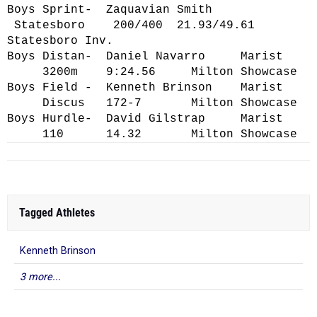
Boys Sprint- Zaquavian Smith
Statesboro 200/400 21.93/49.61
Statesboro Inv.
Boys Distan- Daniel Navarro Marist
3200m 9:24.56 Milton Showcase
Boys Field - Kenneth Brinson Marist
Discus 172-7 Milton Showcase
Boys Hurdle- David Gilstrap Marist
110 14.32 Milton Showcase
Tagged Athletes
Kenneth Brinson
3 more...